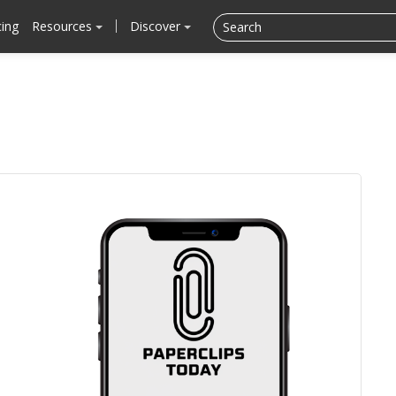
cing
Resources
Discover