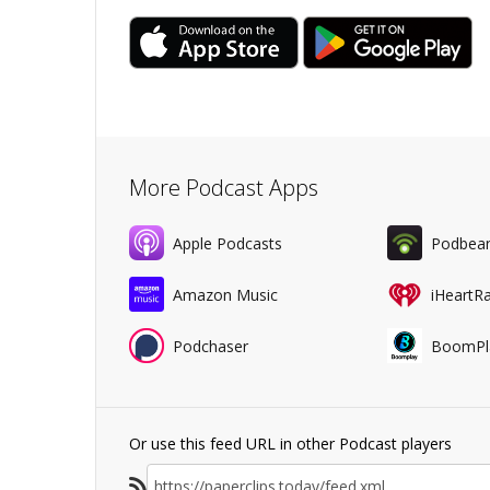
More Podcast Apps
Apple Podcasts
Podbea
Amazon Music
iHeartR
Podchaser
BoomPl
Or use this feed URL in other Podcast players