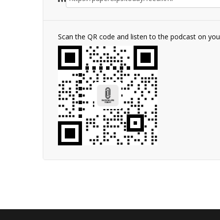
Scan the QR code and listen to the podcast on yo