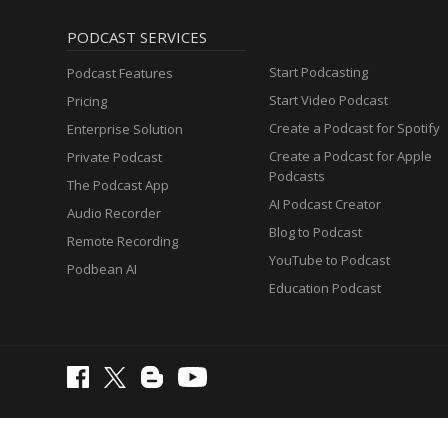
PODCAST SERVICES
Start Podcasting
Podcast Features
Start Video Podcast
Pricing
Create a Podcast for Spotify
Enterprise Solution
Create a Podcast for Apple
Private Podcast
Podcasts
The Podcast App
AI Podcast Creator
Audio Recorder
Blog to Podcast
Remote Recording
YouTube to Podcast
Podbean AI
Education Podcast