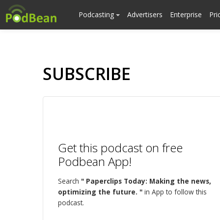
Podcasting
Advertisers
Enterprise
Pri
SUBSCRIBE
Get this podcast on free
Podbean App!
Search
" Paperclips Today: Making the news,
optimizing the future. "
in App to follow this
podcast.