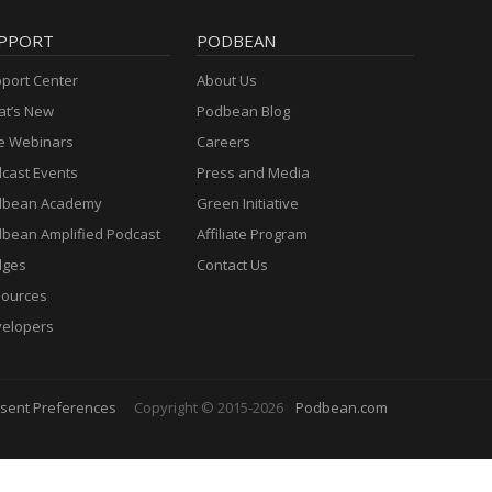
PPORT
PODBEAN
port Center
About Us
t’s New
Podbean Blog
e Webinars
Careers
cast Events
Press and Media
dbean Academy
Green Initiative
bean Amplified Podcast
Affiliate Program
dges
Contact Us
ources
elopers
sent Preferences
Copyright © 2015-2026
Podbean.com