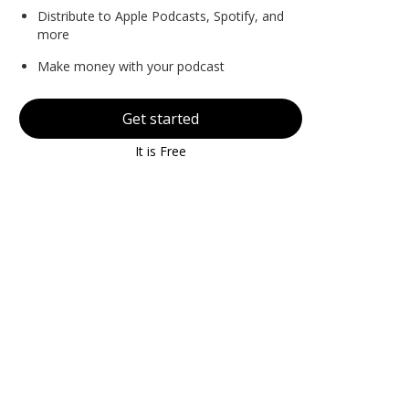
Distribute to Apple Podcasts, Spotify, and
more
Make money with your podcast
Get started
It is Free