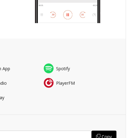
n App
Spotify
adio
PlayerFM
ay
Copy