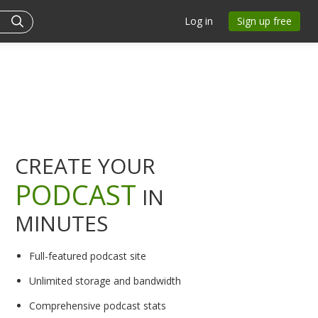
Log in
Sign up free
CREATE YOUR
PODCAST
IN
MINUTES
Full-featured podcast site
Unlimited storage and bandwidth
Comprehensive podcast stats