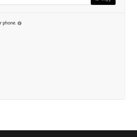
ur phone.