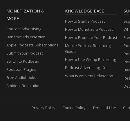
MONETIZATION &
KNOWLEDGE BASE
SU
MORE
How to Start a Podcast
Sup
Podcast Advertising
How to Monetize a Podcast
Wha
Dynamic Ads Insertion
How to Promote Your Podcast
Fre
Apple Podcasts Subscriptions
Mobile Podcast Recording
Pod
Guide
Submit Your Podcast
Po
How to Use Group Recording
Switch to Podbean
Pod
Podcast Advertising 101
Podbean Plugins
Ba
What Is Ambient Relaxation
Free Audiobooks
Res
Ambient Relaxation
Dev
Privacy Policy
Cookie Policy
Terms of Use
Con