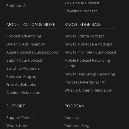
YouTube to Podcast
Podbean AI
Education Podcast
MONETIZATION & MORE
KNOWLEDGE BASE
Podcast Advertising
How to Start a Podcast
Dynamic Ads Insertion
How to Monetize a Podcast
Apple Podcasts Subscriptions
How to Promote Your Podcast
Submit Your Podcast
Mobile Podcast Recording
Guide
Switch to Podbean
How to Use Group Recording
Podbean Plugins
Podcast Advertising 101
Free Audiobooks
What Is Ambient Relaxation
Ambient Relaxation
SUPPORT
PODBEAN
Support Center
About Us
What’s New
Podbean Blog