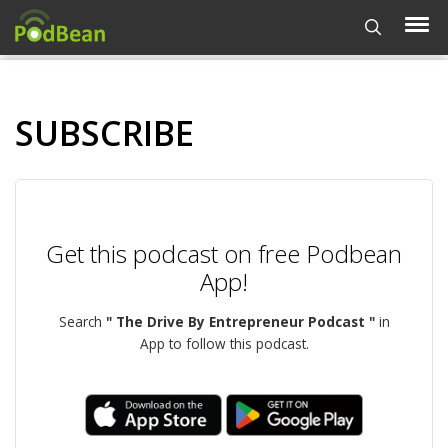
SUBSCRIBE
Get this podcast on free Podbean
App!
Search
" The Drive By Entrepreneur Podcast "
in
App to follow this podcast.