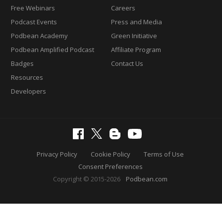
Free Webinars
Careers
Podcast Events
Press and Media
Podbean Academy
Green Initiative
Podbean Amplified Podcast
Affiliate Program
Badges
Contact Us
Resources
Developers
Privacy Policy
Cookie Policy
Terms of Use
Consent Preferences
Copyright © 2015-2026
Podbean.com