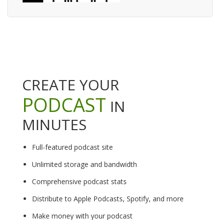
CREATE YOUR
PODCAST
IN
MINUTES
Full-featured podcast site
Unlimited storage and bandwidth
Comprehensive podcast stats
Distribute to Apple Podcasts, Spotify, and more
Make money with your podcast