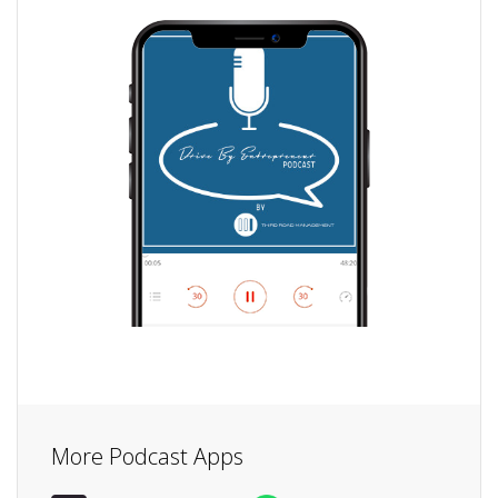
More Podcast Apps