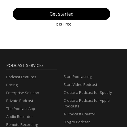
Get started
It is Free
PODCAST SERVICES
Start Podcasting
Podcast Features
Start Video Podcast
Pricing
Create a Podcast for Spotify
Enterprise Solution
Create a Podcast for Apple
Private Podcast
Podcasts
The Podcast App
AI Podcast Creator
Audio Recorder
Blog to Podcast
Remote Recording