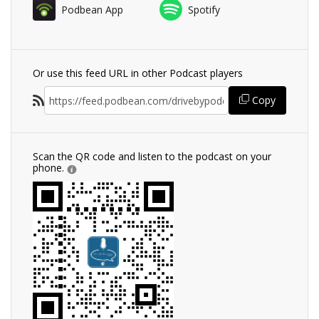
Podbean App
Spotify
Or use this feed URL in other Podcast players
Copy
Scan the QR code and listen to the podcast on your
phone.