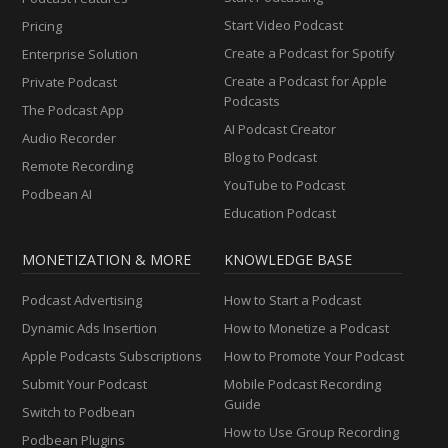
Start Video Podcast
Pricing
Create a Podcast for Spotify
Enterprise Solution
Create a Podcast for Apple
Private Podcast
Podcasts
The Podcast App
AI Podcast Creator
Audio Recorder
Blog to Podcast
Remote Recording
YouTube to Podcast
Podbean AI
Education Podcast
MONETIZATION & MORE
KNOWLEDGE BASE
Podcast Advertising
How to Start a Podcast
Dynamic Ads Insertion
How to Monetize a Podcast
Apple Podcasts Subscriptions
How to Promote Your Podcast
Submit Your Podcast
Mobile Podcast Recording
Guide
Switch to Podbean
How to Use Group Recording
Podbean Plugins