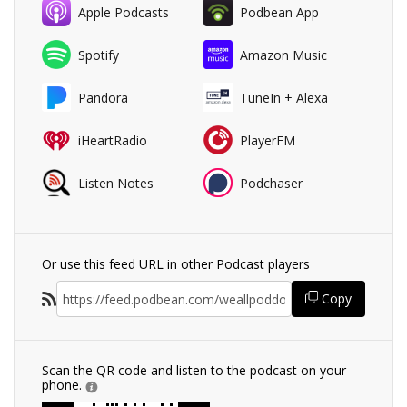
Apple Podcasts
Podbean App
Spotify
Amazon Music
Pandora
TuneIn + Alexa
iHeartRadio
PlayerFM
Listen Notes
Podchaser
Or use this feed URL in other Podcast players
Copy
Scan the QR code and listen to the podcast on your
phone.