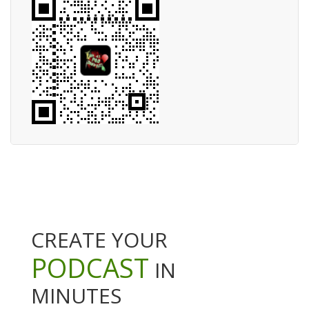
CREATE YOUR
PODCAST
IN
MINUTES