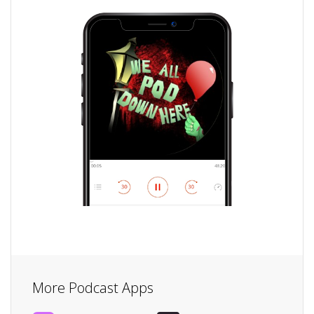
More Podcast Apps