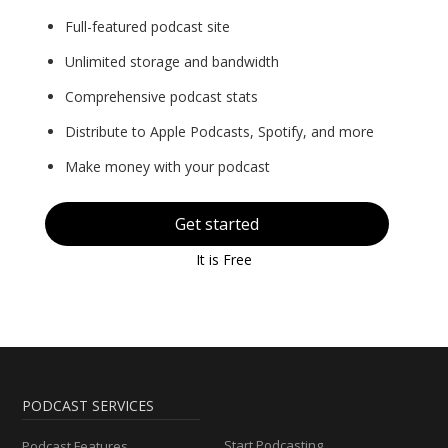
Full-featured podcast site
Unlimited storage and bandwidth
Comprehensive podcast stats
Distribute to Apple Podcasts, Spotify, and more
Make money with your podcast
Get started
It is Free
PODCAST SERVICES
Start Podcasting
Podcast Features