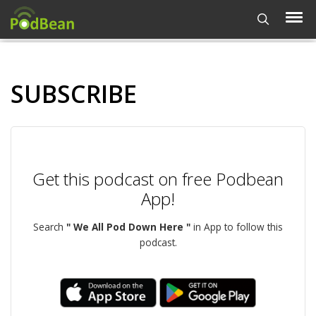
SUBSCRIBE
Get this podcast on free Podbean
App!
Search
" We All Pod Down Here "
in App to follow this
podcast.