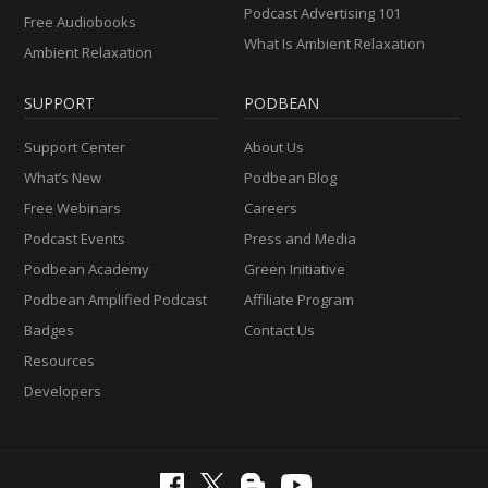
Podcast Advertising 101
Free Audiobooks
What Is Ambient Relaxation
Ambient Relaxation
SUPPORT
PODBEAN
Support Center
About Us
What’s New
Podbean Blog
Free Webinars
Careers
Podcast Events
Press and Media
Podbean Academy
Green Initiative
Podbean Amplified Podcast
Affiliate Program
Badges
Contact Us
Resources
Developers