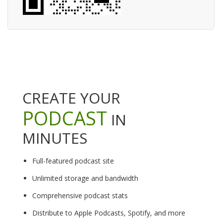
CREATE YOUR
PODCAST
IN
MINUTES
Full-featured podcast site
Unlimited storage and bandwidth
Comprehensive podcast stats
Distribute to Apple Podcasts, Spotify, and more