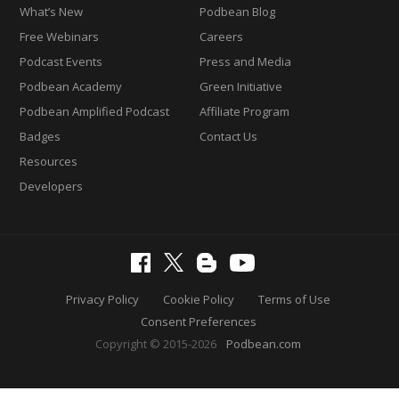
What’s New
Podbean Blog
Free Webinars
Careers
Podcast Events
Press and Media
Podbean Academy
Green Initiative
Podbean Amplified Podcast
Affiliate Program
Badges
Contact Us
Resources
Developers
Privacy Policy
Cookie Policy
Terms of Use
Consent Preferences
Copyright © 2015-2026
Podbean.com