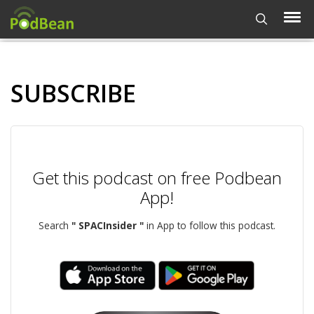
SUBSCRIBE
Get this podcast on free Podbean
App!
Search
" SPACInsider "
in App to follow this podcast.