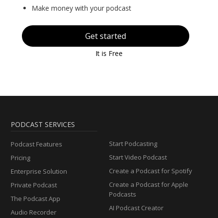
Make money with your podcast
Get started
It is Free
PODCAST SERVICES
Start Podcasting
Podcast Features
Start Video Podcast
Pricing
Create a Podcast for Spotify
Enterprise Solution
Create a Podcast for Apple
Private Podcast
Podcasts
The Podcast App
AI Podcast Creator
Audio Recorder