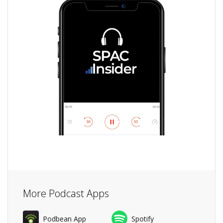
More Podcast Apps
Podbean App
Spotify