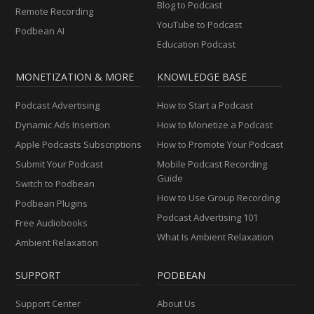
Blog to Podcast
Remote Recording
YouTube to Podcast
Podbean AI
Education Podcast
MONETIZATION & MORE
KNOWLEDGE BASE
Podcast Advertising
How to Start a Podcast
Dynamic Ads Insertion
How to Monetize a Podcast
Apple Podcasts Subscriptions
How to Promote Your Podcast
Submit Your Podcast
Mobile Podcast Recording
Guide
Switch to Podbean
How to Use Group Recording
Podbean Plugins
Podcast Advertising 101
Free Audiobooks
What Is Ambient Relaxation
Ambient Relaxation
SUPPORT
PODBEAN
Support Center
About Us