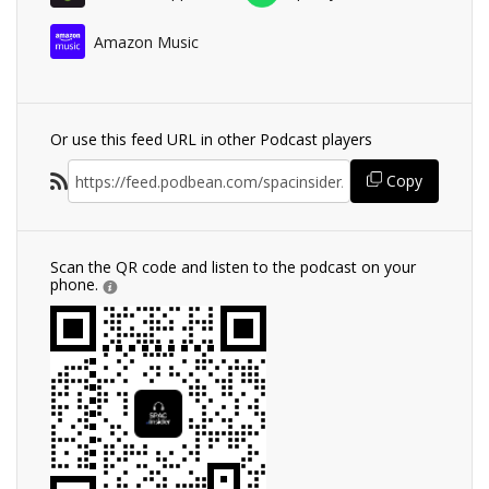
Amazon Music
Or use this feed URL in other Podcast players
Copy
Scan the QR code and listen to the podcast on your
phone.