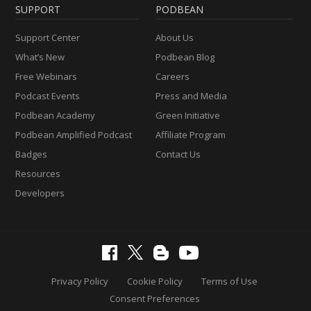
SUPPORT
PODBEAN
Support Center
About Us
What’s New
Podbean Blog
Free Webinars
Careers
Podcast Events
Press and Media
Podbean Academy
Green Initiative
Podbean Amplified Podcast
Affiliate Program
Badges
Contact Us
Resources
Developers
Privacy Policy
Cookie Policy
Terms of Use
Consent Preferences