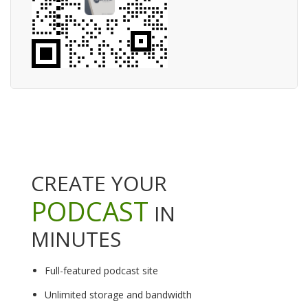
CREATE YOUR
PODCAST
IN
MINUTES
Full-featured podcast site
Unlimited storage and bandwidth