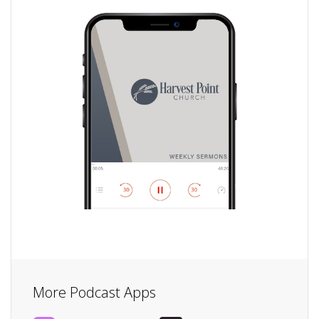
More Podcast Apps