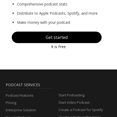
Comprehensive podcast stats
Distribute to Apple Podcasts, Spotify, and more
Make money with your podcast
Get started
It is Free
PODCAST SERVICES
Start Podcasting
Podcast Features
Start Video Podcast
Pricing
Create a Podcast for Spotify
Enterprise Solution
Create a Podcast for Apple