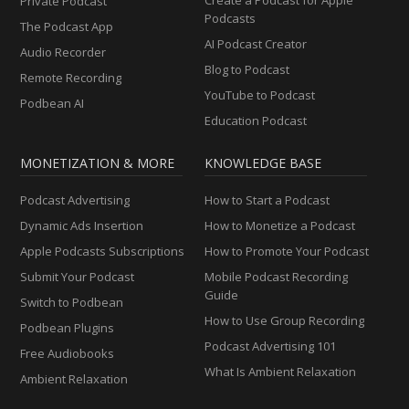
Private Podcast
Podcasts
The Podcast App
AI Podcast Creator
Audio Recorder
Blog to Podcast
Remote Recording
YouTube to Podcast
Podbean AI
Education Podcast
MONETIZATION & MORE
KNOWLEDGE BASE
Podcast Advertising
How to Start a Podcast
Dynamic Ads Insertion
How to Monetize a Podcast
Apple Podcasts Subscriptions
How to Promote Your Podcast
Submit Your Podcast
Mobile Podcast Recording
Guide
Switch to Podbean
How to Use Group Recording
Podbean Plugins
Podcast Advertising 101
Free Audiobooks
What Is Ambient Relaxation
Ambient Relaxation