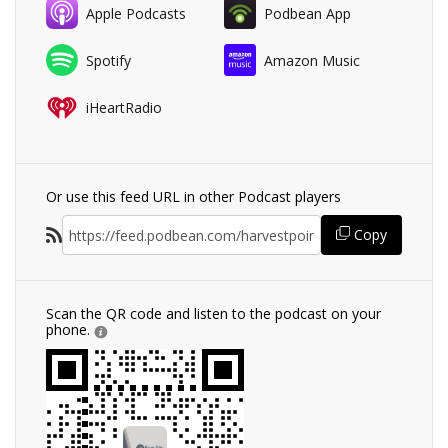
Apple Podcasts
Podbean App
Spotify
Amazon Music
iHeartRadio
Or use this feed URL in other Podcast players
Copy
Scan the QR code and listen to the podcast on your
phone.