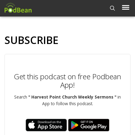
SUBSCRIBE
Get this podcast on free Podbean
App!
Search
" Harvest Point Church Weekly Sermons "
in
App to follow this podcast.