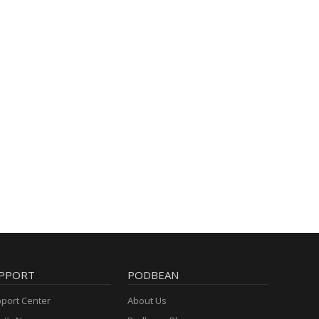
PPORT
PODBEAN
port Center
About Us