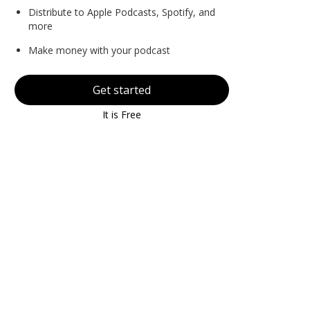
Distribute to Apple Podcasts, Spotify, and
more
Make money with your podcast
Get started
It is Free