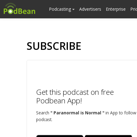
Podcasting
Advertisers
Enterprise
Pri
SUBSCRIBE
Get this podcast on free
Podbean App!
Search
" Paranormal is Normal "
in App to follow 
podcast.