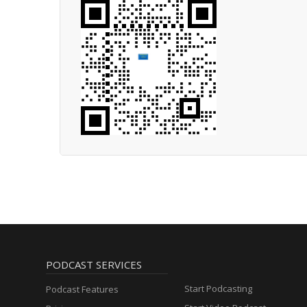
PODCAST SERVICES
Start Podcasting
Podcast Features