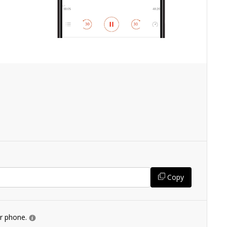
Copy
ur phone.