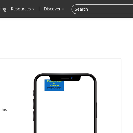
cing
Resources
Discover
this