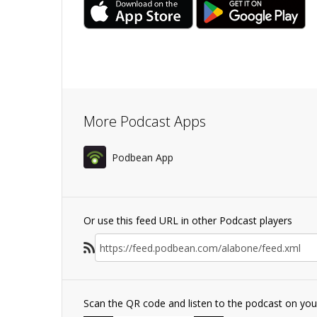
More Podcast Apps
Podbean App
Or use this feed URL in other Podcast players
Scan the QR code and listen to the podcast on yo