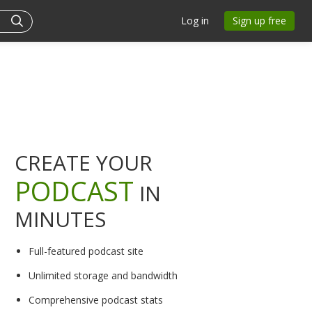
Log in
Sign up free
CREATE YOUR
PODCAST
IN
MINUTES
Full-featured podcast site
Unlimited storage and bandwidth
Comprehensive podcast stats