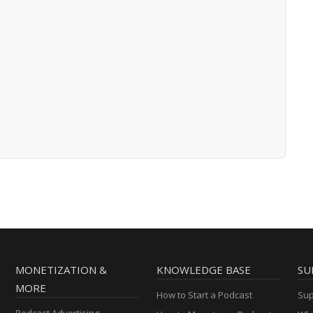
MONETIZATION &
KNOWLEDGE BASE
SU
MORE
How to Start a Podcast
Sup