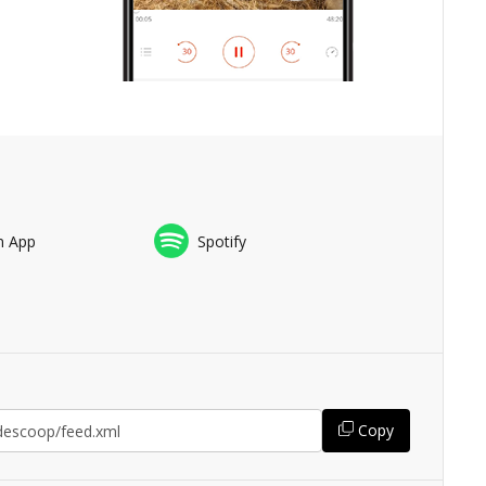
n App
Spotify
Copy