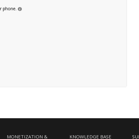
ur phone.
MONETIZATION &
KNOWLEDGE BASE
SU