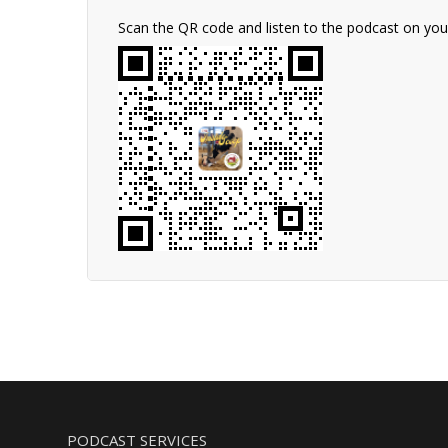
Scan the QR code and listen to the podcast on yo
PODCAST SERVICES