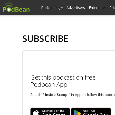
Podcasting
Advertisers
Enterprise
Pri
SUBSCRIBE
Get this podcast on free
Podbean App!
Search
" Inside Scoop "
in App to follow this podca