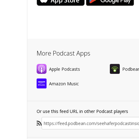
More Podcast Apps
Apple Podcasts
Podbea
Amazon Music
Or use this feed URL in other Podcast players