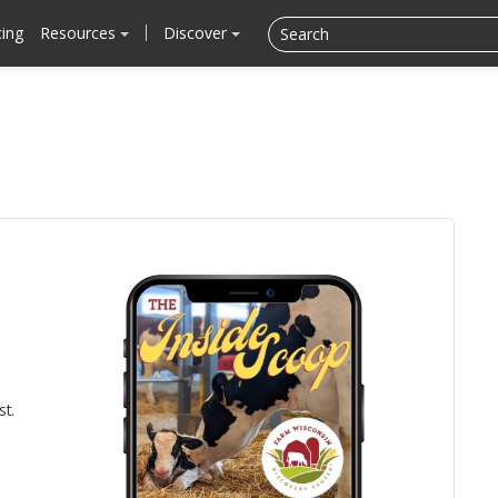
cing
Resources
Discover
st.