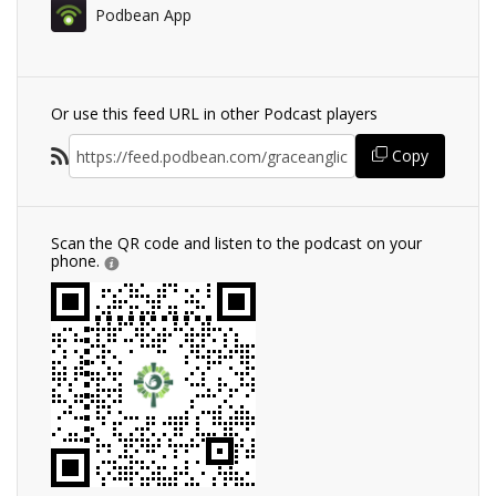
Podbean App
Or use this feed URL in other Podcast players
Copy
Scan the QR code and listen to the podcast on your
phone.