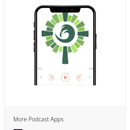
More Podcast Apps