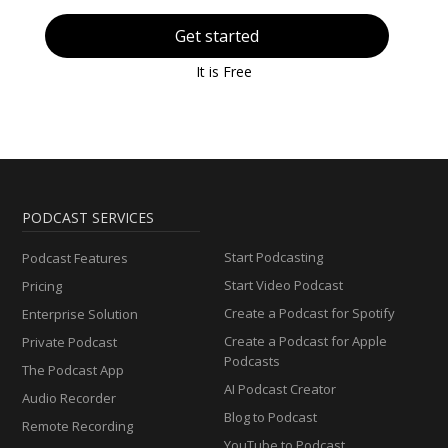
Get started
It is Free
PODCAST SERVICES
Start Podcasting
Podcast Features
Start Video Podcast
Pricing
Create a Podcast for Spotify
Enterprise Solution
Create a Podcast for Apple
Private Podcast
Podcasts
The Podcast App
AI Podcast Creator
Audio Recorder
Blog to Podcast
Remote Recording
YouTube to Podcast