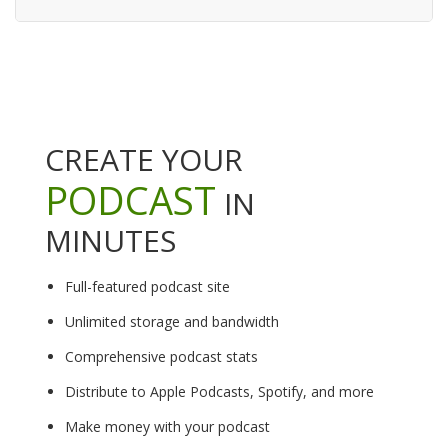
CREATE YOUR
PODCAST
IN
MINUTES
Full-featured podcast site
Unlimited storage and bandwidth
Comprehensive podcast stats
Distribute to Apple Podcasts, Spotify, and more
Make money with your podcast