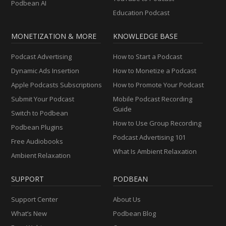
Podbean AI
Education Podcast
MONETIZATION & MORE
KNOWLEDGE BASE
Podcast Advertising
How to Start a Podcast
Dynamic Ads Insertion
How to Monetize a Podcast
Apple Podcasts Subscriptions
How to Promote Your Podcast
Submit Your Podcast
Mobile Podcast Recording
Guide
Switch to Podbean
How to Use Group Recording
Podbean Plugins
Podcast Advertising 101
Free Audiobooks
What Is Ambient Relaxation
Ambient Relaxation
SUPPORT
PODBEAN
Support Center
About Us
What’s New
Podbean Blog