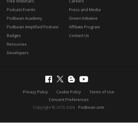
Free Webinars
Careers
Podcast Events
Press and Media
Podbean Academy
Green Initiative
Podbean Amplified Podcast
Affiliate Program
Badges
Contact Us
Resources
Developers
Privacy Policy
Cookie Policy
Terms of Use
Consent Preferences
Copyright © 2015-2026
Podbean.com