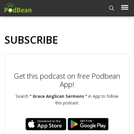
SUBSCRIBE
Get this podcast on free Podbean
App!
Search
" Grace Anglican Sermons "
in App to follow
this podcast.