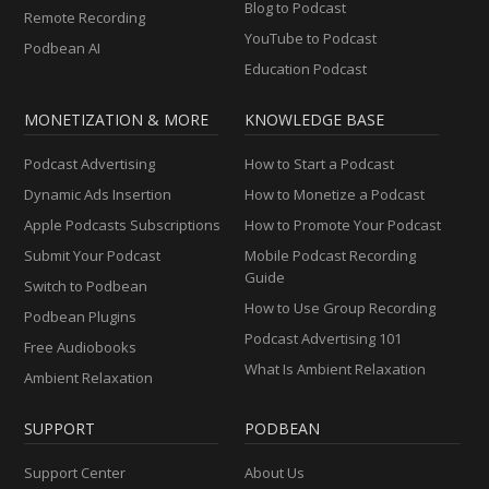
Blog to Podcast
Remote Recording
YouTube to Podcast
Podbean AI
Education Podcast
MONETIZATION & MORE
KNOWLEDGE BASE
Podcast Advertising
How to Start a Podcast
Dynamic Ads Insertion
How to Monetize a Podcast
Apple Podcasts Subscriptions
How to Promote Your Podcast
Submit Your Podcast
Mobile Podcast Recording
Guide
Switch to Podbean
How to Use Group Recording
Podbean Plugins
Podcast Advertising 101
Free Audiobooks
What Is Ambient Relaxation
Ambient Relaxation
SUPPORT
PODBEAN
Support Center
About Us