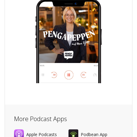
More Podcast Apps
Apple Podcasts
Podbean App