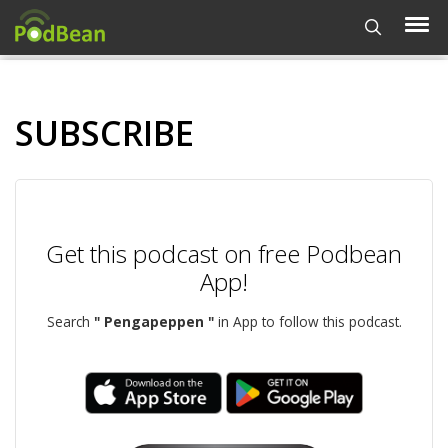
SUBSCRIBE
Get this podcast on free Podbean
App!
Search
" Pengapeppen "
in App to follow this podcast.