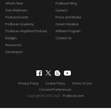
What’s New
Podbean Blog
Free Webinars
Careers
Podcast Events
Press and Media
Podbean Academy
Green Initiative
Podbean Amplified Podcast
Affiliate Program
Badges
Contact Us
Resources
Developers
Privacy Policy
Cookie Policy
Terms of Use
Consent Preferences
Copyright © 2015-2026
Podbean.com