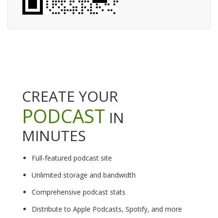
CREATE YOUR
PODCAST
IN
MINUTES
Full-featured podcast site
Unlimited storage and bandwidth
Comprehensive podcast stats
Distribute to Apple Podcasts, Spotify, and more