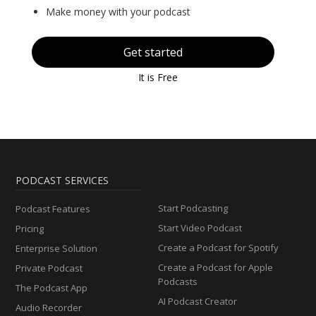
Make money with your podcast
Get started
It is Free
PODCAST SERVICES
Start Podcasting
Podcast Features
Start Video Podcast
Pricing
Create a Podcast for Spotify
Enterprise Solution
Create a Podcast for Apple
Private Podcast
Podcasts
The Podcast App
AI Podcast Creator
Audio Recorder