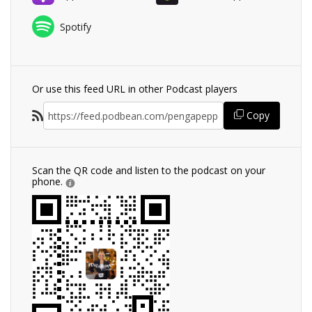
Spotify
Or use this feed URL in other Podcast players
Copy
Scan the QR code and listen to the podcast on your
phone.