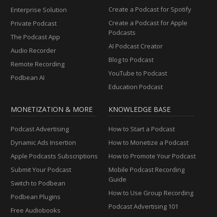
Create a Podcast for Spotify
Enterprise Solution
Create a Podcast for Apple
Private Podcast
Podcasts
The Podcast App
AI Podcast Creator
Audio Recorder
Blog to Podcast
Remote Recording
YouTube to Podcast
Podbean AI
Education Podcast
MONETIZATION & MORE
KNOWLEDGE BASE
Podcast Advertising
How to Start a Podcast
Dynamic Ads Insertion
How to Monetize a Podcast
Apple Podcasts Subscriptions
How to Promote Your Podcast
Submit Your Podcast
Mobile Podcast Recording
Guide
Switch to Podbean
How to Use Group Recording
Podbean Plugins
Podcast Advertising 101
Free Audiobooks