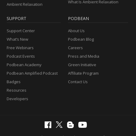
What Is Ambient Relaxation
Ambient Relaxation
SUPPORT
PODBEAN
Support Center
About Us
What’s New
Podbean Blog
Free Webinars
Careers
Podcast Events
Press and Media
Podbean Academy
Green Initiative
Podbean Amplified Podcast
Affiliate Program
Badges
Contact Us
Resources
Developers