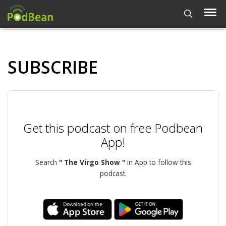
SUBSCRIBE
Get this podcast on free Podbean
App!
Search
" The Virgo Show "
in App to follow this
podcast.