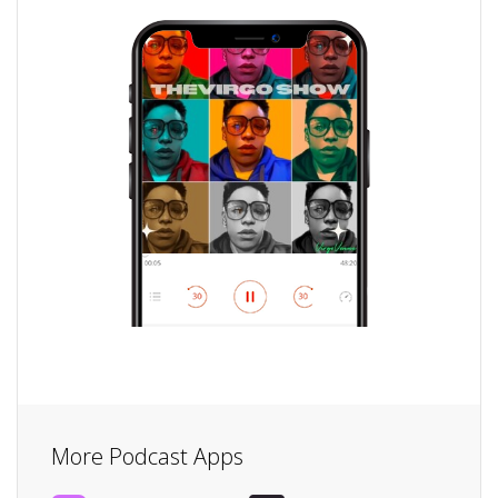
More Podcast Apps