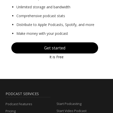
Unlimited storage and bandwidth
Comprehensive podcast stats
Distribute to Apple Podcasts, Spotify, and more
Make money with your podcast
Get started
It is Free
PODCAST SERVICES
Start Podcasting
Podcast Features
Start Video Podcast
Pricing