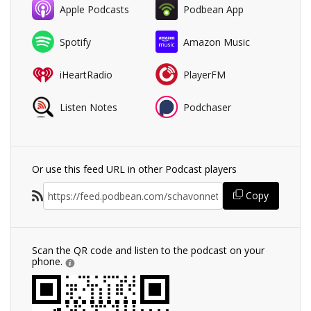
Apple Podcasts
Podbean App
Spotify
Amazon Music
iHeartRadio
PlayerFM
Listen Notes
Podchaser
Or use this feed URL in other Podcast players
Copy
Scan the QR code and listen to the podcast on your
phone.