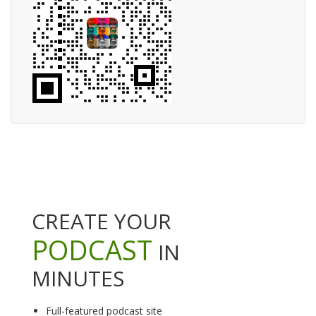
CREATE YOUR
PODCAST
IN
MINUTES
Full-featured podcast site