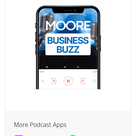
More Podcast Apps