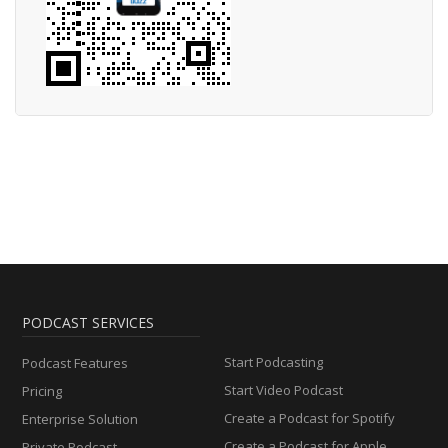
PODCAST SERVICES
Start Podcasting
Podcast Features
Start Video Podcast
Pricing
Create a Podcast for Spotify
Enterprise Solution
Create a Podcast for Apple
Private Podcast