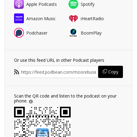
Apple Podcasts
Spotify
Amazon Music
iHeartRadio
Podchaser
BoomPlay
Or use this feed URL in other Podcast players
Copy
Scan the QR code and listen to the podcast on your
phone.