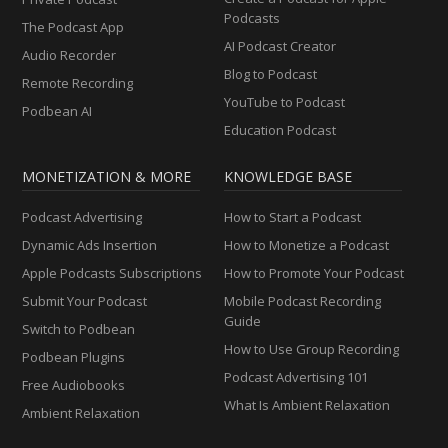
Podcasts
The Podcast App
AI Podcast Creator
Audio Recorder
Blog to Podcast
Remote Recording
YouTube to Podcast
Podbean AI
Education Podcast
MONETIZATION & MORE
KNOWLEDGE BASE
Podcast Advertising
How to Start a Podcast
Dynamic Ads Insertion
How to Monetize a Podcast
Apple Podcasts Subscriptions
How to Promote Your Podcast
Submit Your Podcast
Mobile Podcast Recording
Guide
Switch to Podbean
How to Use Group Recording
Podbean Plugins
Podcast Advertising 101
Free Audiobooks
What Is Ambient Relaxation
Ambient Relaxation