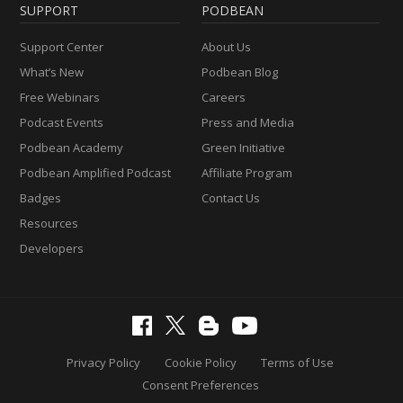
SUPPORT
PODBEAN
Support Center
About Us
What’s New
Podbean Blog
Free Webinars
Careers
Podcast Events
Press and Media
Podbean Academy
Green Initiative
Podbean Amplified Podcast
Affiliate Program
Badges
Contact Us
Resources
Developers
Privacy Policy
Cookie Policy
Terms of Use
Consent Preferences