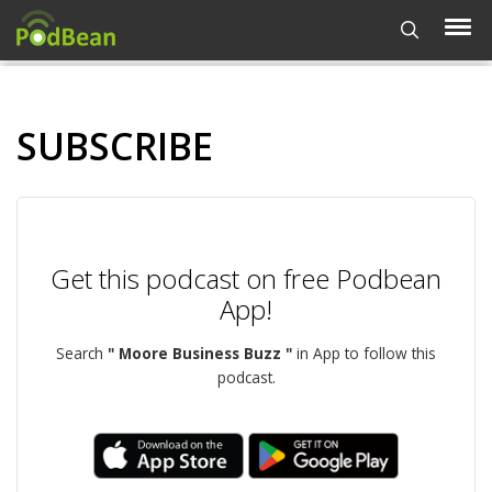
SUBSCRIBE
Get this podcast on free Podbean
App!
Search
" Moore Business Buzz "
in App to follow this
podcast.