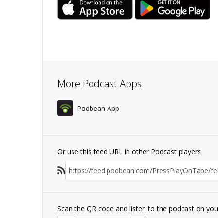
More Podcast Apps
Podbean App
Or use this feed URL in other Podcast players
Scan the QR code and listen to the podcast on yo