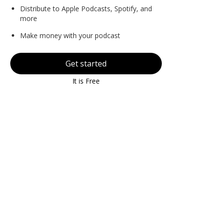
Distribute to Apple Podcasts, Spotify, and
more
Make money with your podcast
Get started
It is Free