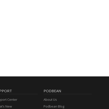
PPORT
PODBEAN
port Center
About Us
t’s New
Podbean Blog