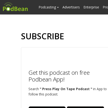
Podcasting
Advertisers
Enterprise
Pri
SUBSCRIBE
Get this podcast on free
Podbean App!
Search
" Press Play On Tape Podcast "
in App to
follow this podcast.