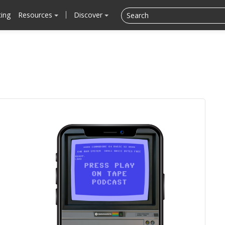
cing
Resources
Discover