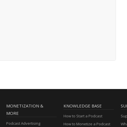
MONETIZATION &
KNOWLEDGE BASE
SU
MORE
How to Start a Podcast
Sup
Podcast Advertising
How to Monetize a Podcast
Wha