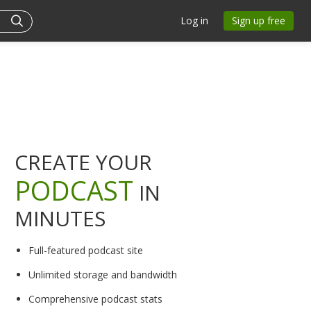
Log in
Sign up free
CREATE YOUR
PODCAST
IN
MINUTES
Full-featured podcast site
Unlimited storage and bandwidth
Comprehensive podcast stats