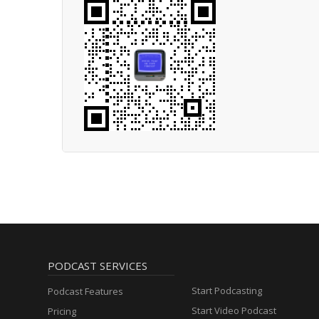
PODCAST SERVICES
Start Podcasting
Podcast Features
Start Video Podcast
Pricing