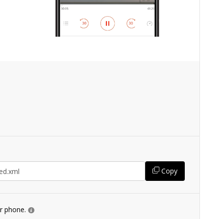
Copy
ur phone.