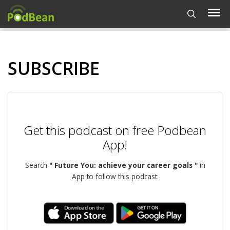
SUBSCRIBE
Get this podcast on free Podbean
App!
Search
" Future You: achieve your career goals "
in
App to follow this podcast.