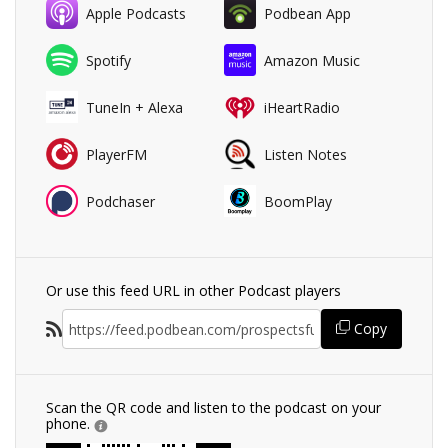
Apple Podcasts
Podbean App
Spotify
Amazon Music
TuneIn + Alexa
iHeartRadio
PlayerFM
Listen Notes
Podchaser
BoomPlay
Or use this feed URL in other Podcast players
Copy
Scan the QR code and listen to the podcast on your
phone.