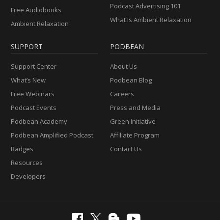
Podcast Advertising 101
Free Audiobooks
What Is Ambient Relaxation
Ambient Relaxation
SUPPORT
PODBEAN
Support Center
About Us
What’s New
Podbean Blog
Free Webinars
Careers
Podcast Events
Press and Media
Podbean Academy
Green Initiative
Podbean Amplified Podcast
Affiliate Program
Badges
Contact Us
Resources
Developers