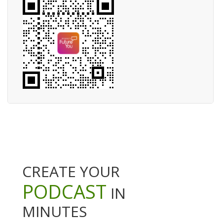
CREATE YOUR
PODCAST
IN
MINUTES