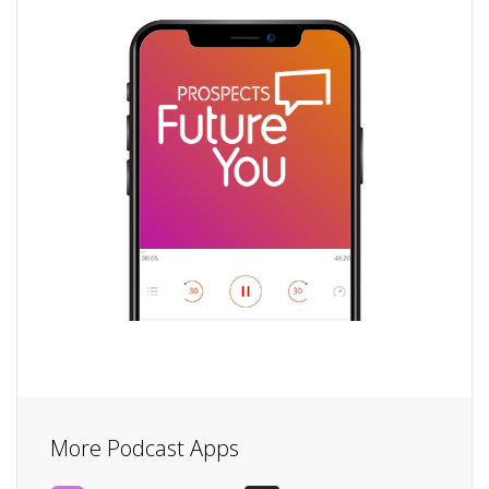
More Podcast Apps