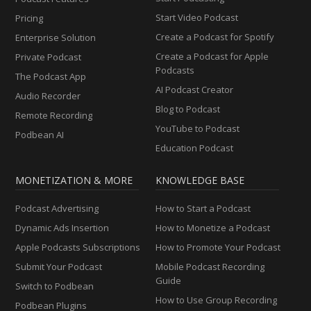
Start Video Podcast
Pricing
Create a Podcast for Spotify
Enterprise Solution
Create a Podcast for Apple
Private Podcast
Podcasts
The Podcast App
AI Podcast Creator
Audio Recorder
Blog to Podcast
Remote Recording
YouTube to Podcast
Podbean AI
Education Podcast
MONETIZATION & MORE
KNOWLEDGE BASE
Podcast Advertising
How to Start a Podcast
Dynamic Ads Insertion
How to Monetize a Podcast
Apple Podcasts Subscriptions
How to Promote Your Podcast
Submit Your Podcast
Mobile Podcast Recording
Guide
Switch to Podbean
How to Use Group Recording
Podbean Plugins