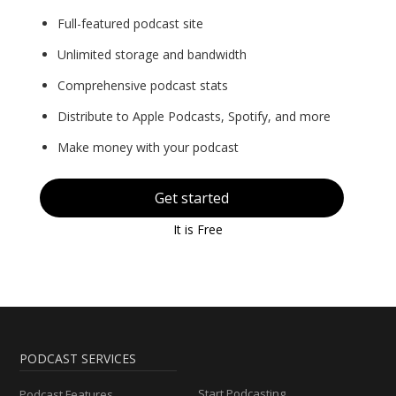
Full-featured podcast site
Unlimited storage and bandwidth
Comprehensive podcast stats
Distribute to Apple Podcasts, Spotify, and more
Make money with your podcast
Get started
It is Free
PODCAST SERVICES
Start Podcasting
Podcast Features