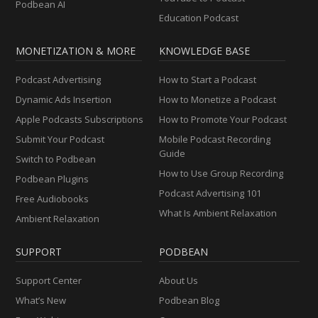
Podbean AI
Education Podcast
MONETIZATION & MORE
KNOWLEDGE BASE
Podcast Advertising
How to Start a Podcast
Dynamic Ads Insertion
How to Monetize a Podcast
Apple Podcasts Subscriptions
How to Promote Your Podcast
Submit Your Podcast
Mobile Podcast Recording
Guide
Switch to Podbean
How to Use Group Recording
Podbean Plugins
Podcast Advertising 101
Free Audiobooks
What Is Ambient Relaxation
Ambient Relaxation
SUPPORT
PODBEAN
Support Center
About Us
What’s New
Podbean Blog