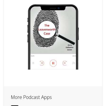
More Podcast Apps