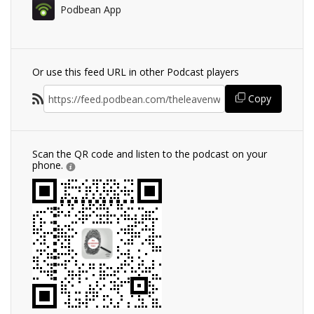
Podbean App
Or use this feed URL in other Podcast players
Copy
Scan the QR code and listen to the podcast on your
phone.