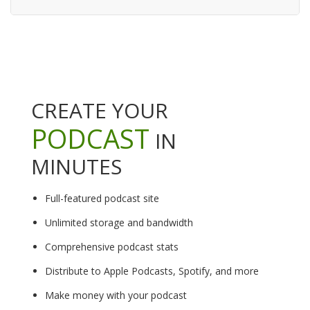
CREATE YOUR
PODCAST
IN
MINUTES
Full-featured podcast site
Unlimited storage and bandwidth
Comprehensive podcast stats
Distribute to Apple Podcasts, Spotify, and more
Make money with your podcast