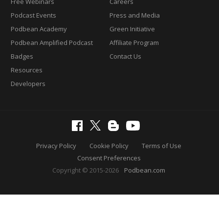
Free Webinars
Careers
Podcast Events
Press and Media
Podbean Academy
Green Initiative
Podbean Amplified Podcast
Affiliate Program
Badges
Contact Us
Resources
Developers
Privacy Policy
Cookie Policy
Terms of Use
Consent Preferences
Copyright © 2015-2026
Podbean.com