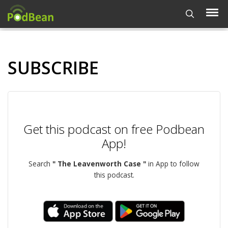
SUBSCRIBE
Get this podcast on free Podbean
App!
Search
" The Leavenworth Case "
in App to follow
this podcast.