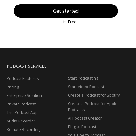
Get started
It is Free
PODCAST SERVICES
Start Podcasting
Podcast Features
Start Video Podcast
Pricing
Create a Podcast for Spotify
Enterprise Solution
Create a Podcast for Apple
Private Podcast
Podcasts
The Podcast App
AI Podcast Creator
Audio Recorder
Blog to Podcast
Remote Recording
YouTube to Podcast