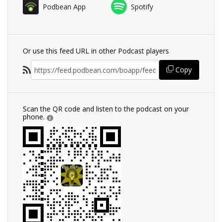
Podbean App
Spotify
Or use this feed URL in other Podcast players
Copy
Scan the QR code and listen to the podcast on your
phone.