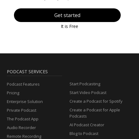
Get started
It is Free
PODCAST SERVICES
Start Podcasting
Podcast Features
Start Video Podcast
Pricing
Create a Podcast for Spotify
Enterprise Solution
Create a Podcast for Apple
Private Podcast
Podcasts
The Podcast App
AI Podcast Creator
Audio Recorder
Blog to Podcast
Remote Recording