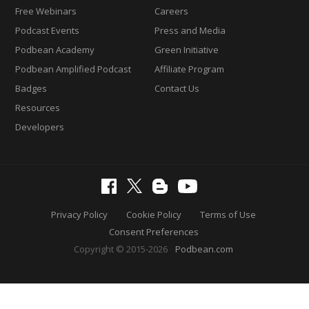
Free Webinars
Careers
Podcast Events
Press and Media
Podbean Academy
Green Initiative
Podbean Amplified Podcast
Affiliate Program
Badges
Contact Us
Resources
Developers
Privacy Policy
Cookie Policy
Terms of Use
Consent Preferences
Copyright © 2015-2026
Podbean.com