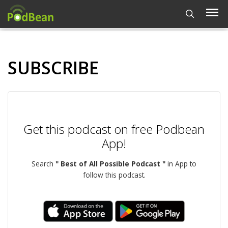
SUBSCRIBE
Get this podcast on free Podbean
App!
Search
" Best of All Possible Podcast "
in App to
follow this podcast.