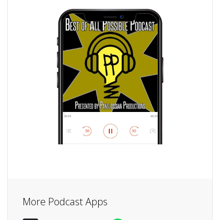
More Podcast Apps