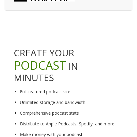
CREATE YOUR
PODCAST
IN
MINUTES
Full-featured podcast site
Unlimited storage and bandwidth
Comprehensive podcast stats
Distribute to Apple Podcasts, Spotify, and more
Make money with your podcast