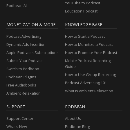
YouTube to Podcast
Podbean AI
Education Podcast
MONETIZATION & MORE
KNOWLEDGE BASE
Podcast Advertising
How to Start a Podcast
Dynamic Ads Insertion
How to Monetize a Podcast
Apple Podcasts Subscriptions
How to Promote Your Podcast
Submit Your Podcast
Mobile Podcast Recording
Guide
Switch to Podbean
How to Use Group Recording
Podbean Plugins
Podcast Advertising 101
Free Audiobooks
What Is Ambient Relaxation
Ambient Relaxation
SUPPORT
PODBEAN
Support Center
About Us
What’s New
Podbean Blog