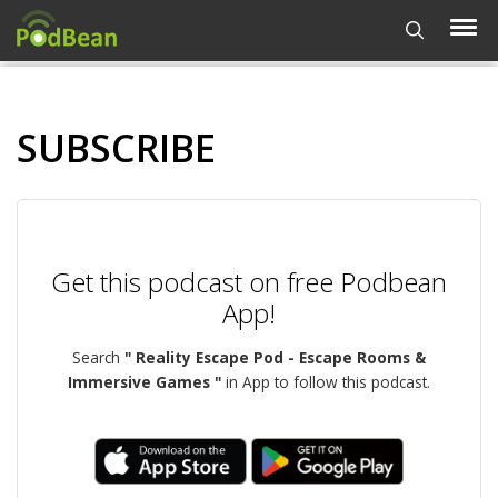
SUBSCRIBE
Get this podcast on free Podbean
App!
Search
" Reality Escape Pod - Escape Rooms &
Immersive Games "
in App to follow this podcast.