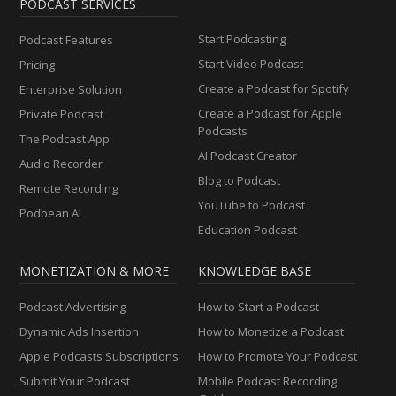
PODCAST SERVICES
Start Podcasting
Podcast Features
Start Video Podcast
Pricing
Create a Podcast for Spotify
Enterprise Solution
Create a Podcast for Apple
Private Podcast
Podcasts
The Podcast App
AI Podcast Creator
Audio Recorder
Blog to Podcast
Remote Recording
YouTube to Podcast
Podbean AI
Education Podcast
MONETIZATION & MORE
KNOWLEDGE BASE
Podcast Advertising
How to Start a Podcast
Dynamic Ads Insertion
How to Monetize a Podcast
Apple Podcasts Subscriptions
How to Promote Your Podcast
Submit Your Podcast
Mobile Podcast Recording