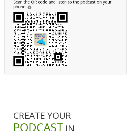
Scan the QR code and listen to the podcast on your
phone.
CREATE YOUR
PODCAST
IN