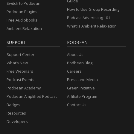
Guide
Switch to Podbean
How to Use Group Recording
Podbean Plugins
Podcast Advertising 101
Free Audiobooks
What Is Ambient Relaxation
Ambient Relaxation
SUPPORT
PODBEAN
Support Center
About Us
What’s New
Podbean Blog
Free Webinars
Careers
Podcast Events
Press and Media
Podbean Academy
Green Initiative
Podbean Amplified Podcast
Affiliate Program
Badges
Contact Us
Resources
Developers