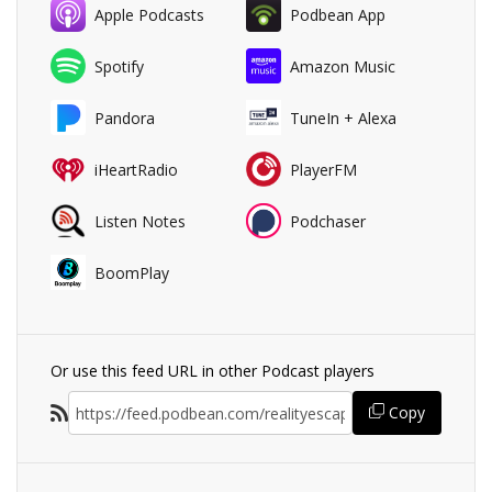
Apple Podcasts
Podbean App
Spotify
Amazon Music
Pandora
TuneIn + Alexa
iHeartRadio
PlayerFM
Listen Notes
Podchaser
BoomPlay
Or use this feed URL in other Podcast players
Copy