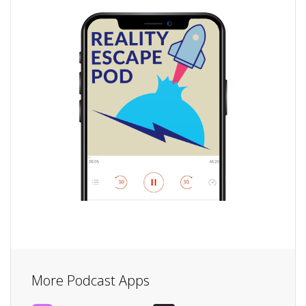
More Podcast Apps