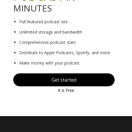
MINUTES
Full-featured podcast site
Unlimited storage and bandwidth
Comprehensive podcast stats
Distribute to Apple Podcasts, Spotify, and more
Make money with your podcast
Get started
It is Free