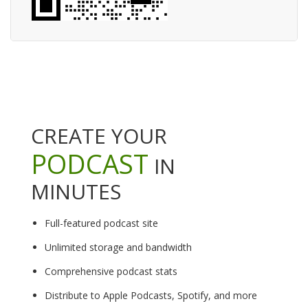
CREATE YOUR
PODCAST
IN
MINUTES
Full-featured podcast site
Unlimited storage and bandwidth
Comprehensive podcast stats
Distribute to Apple Podcasts, Spotify, and more