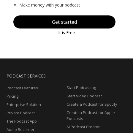
Make money with your podcast
Get started
It is Free
PODCAST SERVICES
Start Podcasting
Podcast Features
Start Video Podcast
Pricing
Create a Podcast for Spotify
Enterprise Solution
Create a Podcast for Apple
Private Podcast
Podcasts
The Podcast App
AI Podcast Creator
Audio Recorder