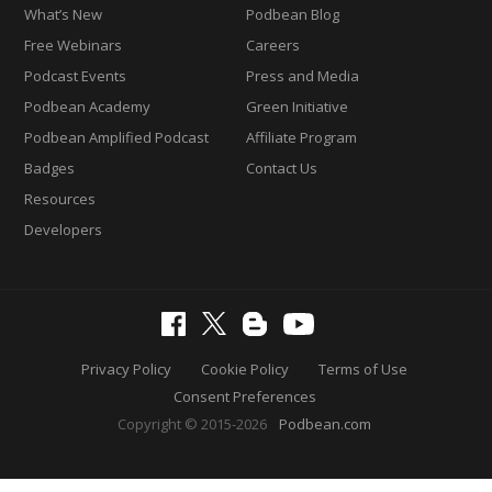
What’s New
Podbean Blog
Free Webinars
Careers
Podcast Events
Press and Media
Podbean Academy
Green Initiative
Podbean Amplified Podcast
Affiliate Program
Badges
Contact Us
Resources
Developers
Privacy Policy
Cookie Policy
Terms of Use
Consent Preferences
Copyright © 2015-2026
Podbean.com