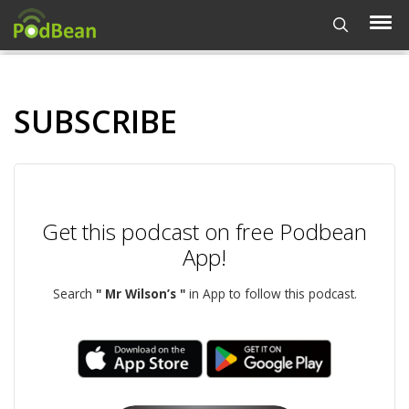
SUBSCRIBE
Get this podcast on free Podbean
App!
Search
" Mr Wilson’s "
in App to follow this podcast.