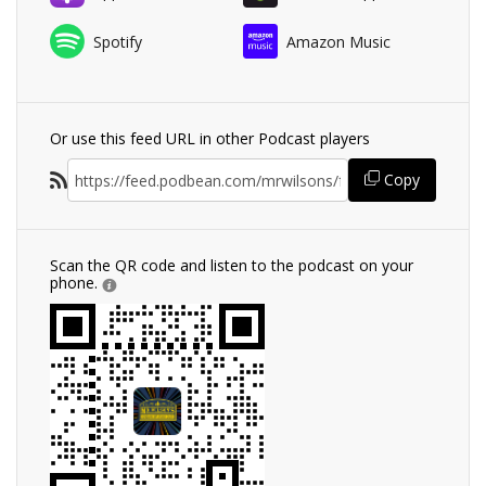
Spotify
Amazon Music
Or use this feed URL in other Podcast players
Copy
Scan the QR code and listen to the podcast on your
phone.