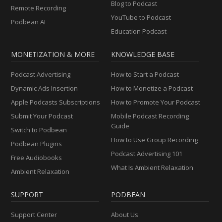
Blog to Podcast
Remote Recording
YouTube to Podcast
Podbean AI
Education Podcast
MONETIZATION & MORE
KNOWLEDGE BASE
Podcast Advertising
How to Start a Podcast
Dynamic Ads Insertion
How to Monetize a Podcast
Apple Podcasts Subscriptions
How to Promote Your Podcast
Submit Your Podcast
Mobile Podcast Recording
Guide
Switch to Podbean
How to Use Group Recording
Podbean Plugins
Podcast Advertising 101
Free Audiobooks
What Is Ambient Relaxation
Ambient Relaxation
SUPPORT
PODBEAN
Support Center
About Us