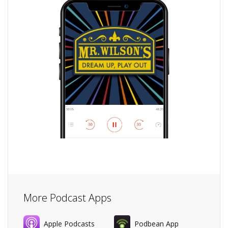
More Podcast Apps
Apple Podcasts
Podbean App