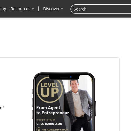
cing
Resources
Discover
r "