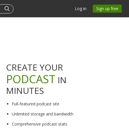
Log in
Sign up free
CREATE YOUR
PODCAST
IN
MINUTES
Full-featured podcast site
Unlimited storage and bandwidth
Comprehensive podcast stats