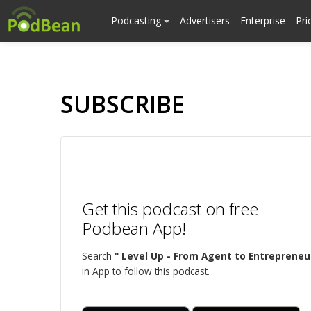
Podcasting
Advertisers
Enterprise
Pri
SUBSCRIBE
Get this podcast on free
Podbean App!
Search
" Level Up - From Agent to Entrepreneu
in App to follow this podcast.