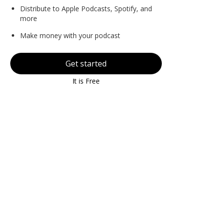
Distribute to Apple Podcasts, Spotify, and
more
Make money with your podcast
Get started
It is Free