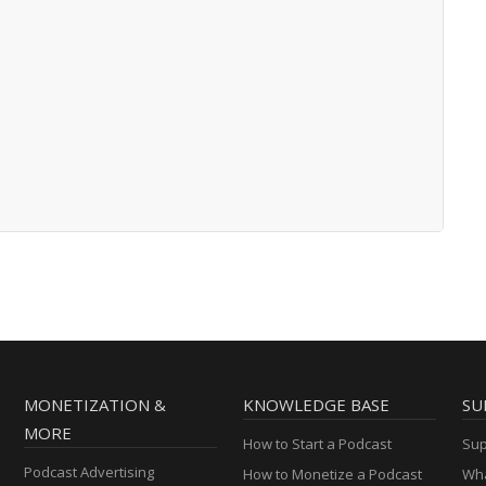
MONETIZATION &
KNOWLEDGE BASE
SU
MORE
How to Start a Podcast
Sup
Podcast Advertising
How to Monetize a Podcast
Wha