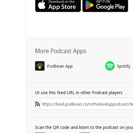
More Podcast Apps
Podbean App
Spotify
Or use this feed URL in other Podcast players
Scan the QR code and listen to the podcast on yo