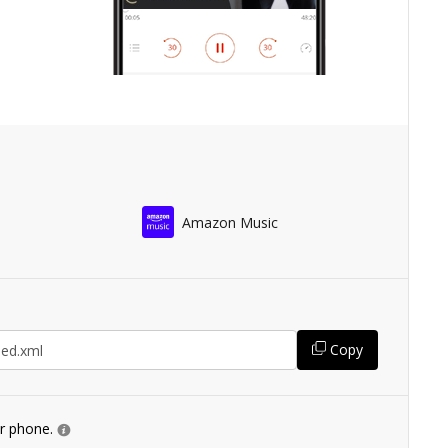
Amazon Music
Copy
ur phone.