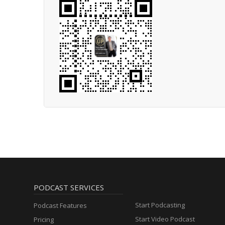
PODCAST SERVICES
Start Podcasting
Podcast Features
Start Video Podcast
Pricing