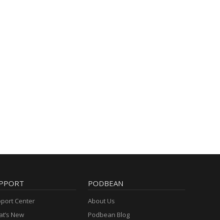
PPORT
PODBEAN
port Center
About Us
t’s New
Podbean Blog