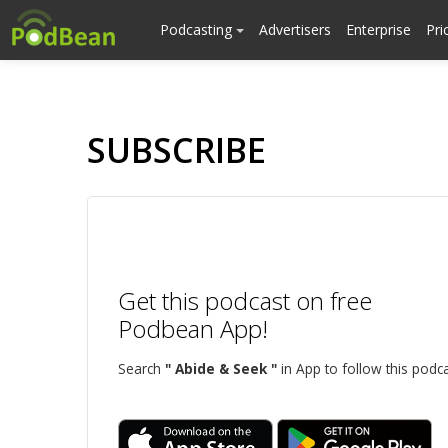
Podcasting
Advertisers
Enterprise
Pri
SUBSCRIBE
Get this podcast on free
Podbean App!
Search
" Abide & Seek "
in App to follow this podca