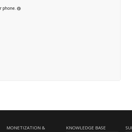
ur phone.
MONETIZATION &
KNOWLEDGE BASE
SU