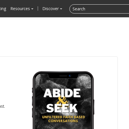
cing
Resources
Discover
st.