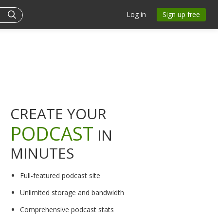
Log in
Sign up free
CREATE YOUR
PODCAST
IN
MINUTES
Full-featured podcast site
Unlimited storage and bandwidth
Comprehensive podcast stats