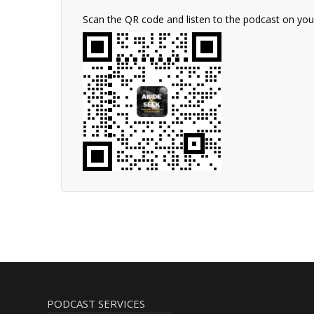
Scan the QR code and listen to the podcast on yo
PODCAST SERVICES