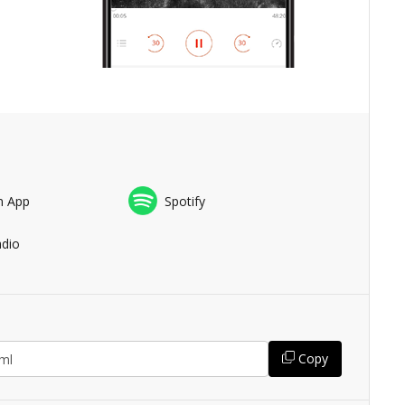
n App
Spotify
adio
Copy