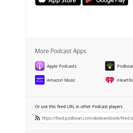
More Podcast Apps
Apple Podcasts
Podbea
Amazon Music
iHeartR
Or use this feed URL in other Podcast players