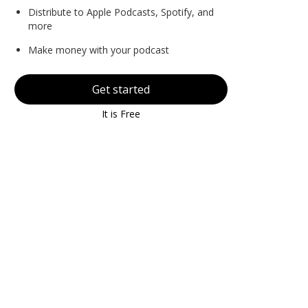
Distribute to Apple Podcasts, Spotify, and
more
Make money with your podcast
Get started
It is Free