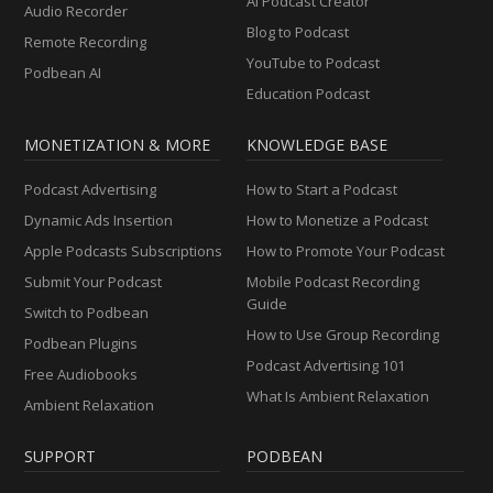
AI Podcast Creator
Audio Recorder
Blog to Podcast
Remote Recording
YouTube to Podcast
Podbean AI
Education Podcast
MONETIZATION & MORE
KNOWLEDGE BASE
Podcast Advertising
How to Start a Podcast
Dynamic Ads Insertion
How to Monetize a Podcast
Apple Podcasts Subscriptions
How to Promote Your Podcast
Submit Your Podcast
Mobile Podcast Recording
Guide
Switch to Podbean
How to Use Group Recording
Podbean Plugins
Podcast Advertising 101
Free Audiobooks
What Is Ambient Relaxation
Ambient Relaxation
SUPPORT
PODBEAN