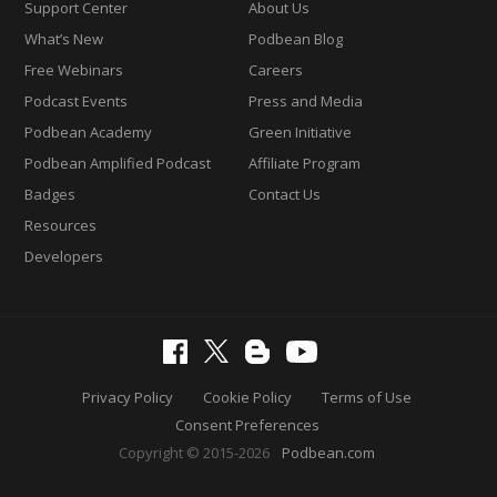
Support Center
About Us
What’s New
Podbean Blog
Free Webinars
Careers
Podcast Events
Press and Media
Podbean Academy
Green Initiative
Podbean Amplified Podcast
Affiliate Program
Badges
Contact Us
Resources
Developers
Privacy Policy
Cookie Policy
Terms of Use
Consent Preferences
Copyright © 2015-2026
Podbean.com