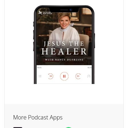
More Podcast Apps