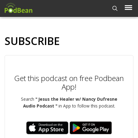
SUBSCRIBE
Get this podcast on free Podbean
App!
Search
" Jesus the Healer w/ Nancy Dufresne
Audio Podcast "
in App to follow this podcast.