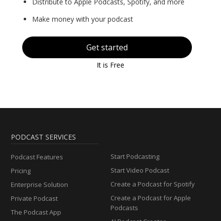
Distribute to Apple Podcasts, Spotify, and more
Make money with your podcast
Get started
It is Free
PODCAST SERVICES
Start Podcasting
Podcast Features
Start Video Podcast
Pricing
Create a Podcast for Spotify
Enterprise Solution
Create a Podcast for Apple
Private Podcast
Podcasts
The Podcast App