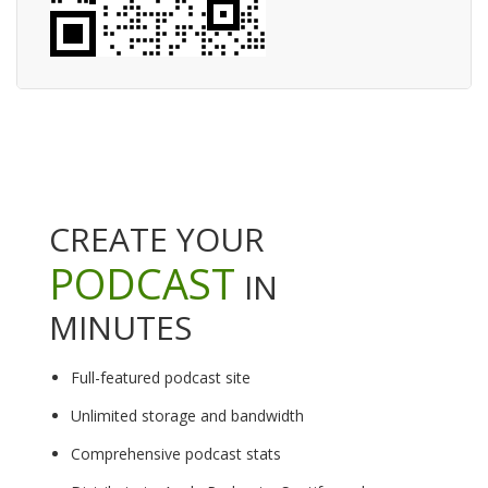
CREATE YOUR
PODCAST
IN
MINUTES
Full-featured podcast site
Unlimited storage and bandwidth
Comprehensive podcast stats