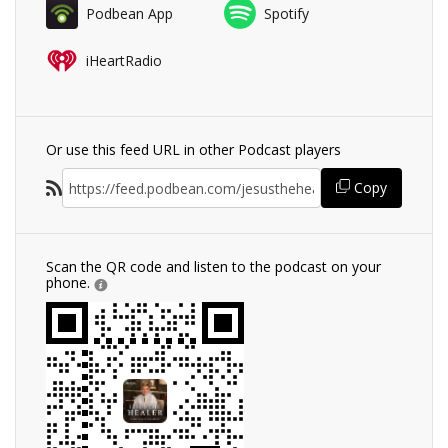
Podbean App
Spotify
iHeartRadio
Or use this feed URL in other Podcast players
Copy
Scan the QR code and listen to the podcast on your
phone.