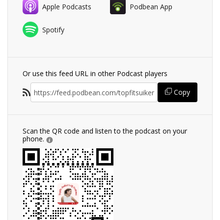
Apple Podcasts
Podbean App
Spotify
Or use this feed URL in other Podcast players
Copy
Scan the QR code and listen to the podcast on your
phone.