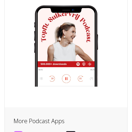
More Podcast Apps