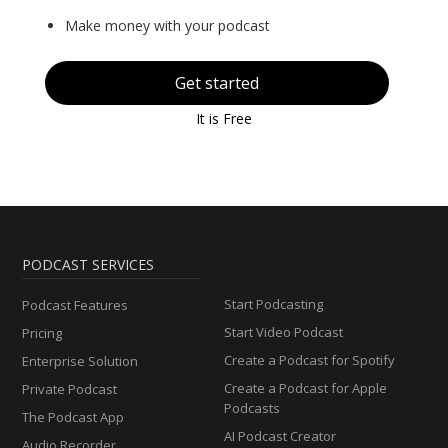
Make money with your podcast
Get started
It is Free
PODCAST SERVICES
Start Podcasting
Podcast Features
Start Video Podcast
Pricing
Create a Podcast for Spotify
Enterprise Solution
Create a Podcast for Apple
Private Podcast
Podcasts
The Podcast App
AI Podcast Creator
Audio Recorder