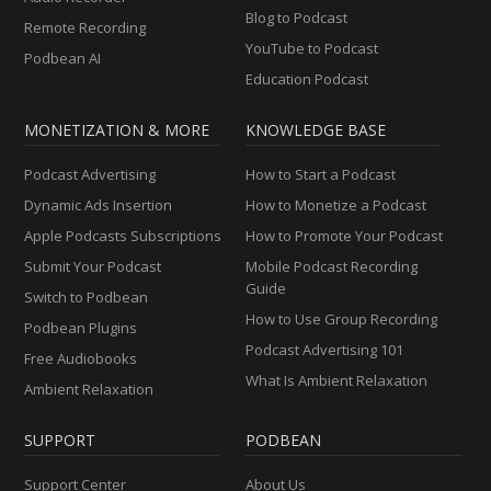
Blog to Podcast
Remote Recording
YouTube to Podcast
Podbean AI
Education Podcast
MONETIZATION & MORE
KNOWLEDGE BASE
Podcast Advertising
How to Start a Podcast
Dynamic Ads Insertion
How to Monetize a Podcast
Apple Podcasts Subscriptions
How to Promote Your Podcast
Submit Your Podcast
Mobile Podcast Recording
Guide
Switch to Podbean
How to Use Group Recording
Podbean Plugins
Podcast Advertising 101
Free Audiobooks
What Is Ambient Relaxation
Ambient Relaxation
SUPPORT
PODBEAN
Support Center
About Us