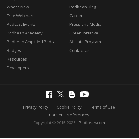
What’s New
Podbean Blog
Free Webinars
Careers
Podcast Events
Press and Media
Podbean Academy
Green Initiative
Podbean Amplified Podcast
Affiliate Program
Badges
Contact Us
Resources
Developers
Privacy Policy
Cookie Policy
Terms of Use
Consent Preferences
Copyright © 2015-2026
Podbean.com