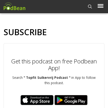
SUBSCRIBE
Get this podcast on free Podbean
App!
Search
" Topfit Suikervrij Podcast "
in App to follow
this podcast.