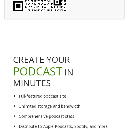
CREATE YOUR
PODCAST
IN
MINUTES
Full-featured podcast site
Unlimited storage and bandwidth
Comprehensive podcast stats
Distribute to Apple Podcasts, Spotify, and more