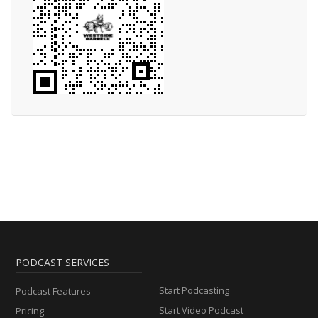
PODCAST SERVICES
Start Podcasting
Podcast Features
Start Video Podcast
Pricing