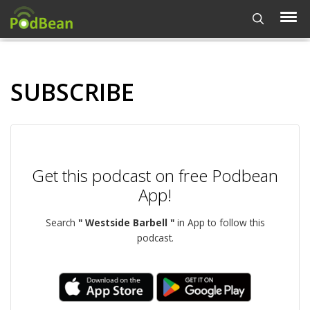
SUBSCRIBE
Get this podcast on free Podbean
App!
Search
" Westside Barbell "
in App to follow this
podcast.