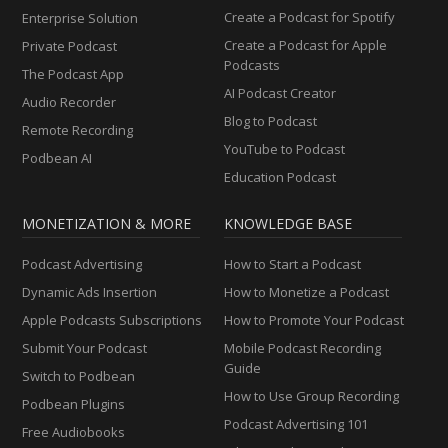
Create a Podcast for Spotify
Enterprise Solution
Create a Podcast for Apple
Private Podcast
Podcasts
The Podcast App
AI Podcast Creator
Audio Recorder
Blog to Podcast
Remote Recording
YouTube to Podcast
Podbean AI
Education Podcast
MONETIZATION & MORE
KNOWLEDGE BASE
Podcast Advertising
How to Start a Podcast
Dynamic Ads Insertion
How to Monetize a Podcast
Apple Podcasts Subscriptions
How to Promote Your Podcast
Submit Your Podcast
Mobile Podcast Recording
Guide
Switch to Podbean
How to Use Group Recording
Podbean Plugins
Podcast Advertising 101
Free Audiobooks