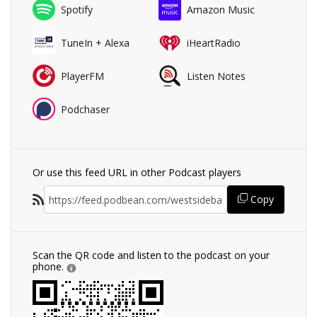
Spotify
Amazon Music
TuneIn + Alexa
iHeartRadio
PlayerFM
Listen Notes
Podchaser
Or use this feed URL in other Podcast players
Copy
Scan the QR code and listen to the podcast on your
phone.