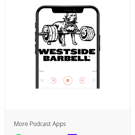
More Podcast Apps