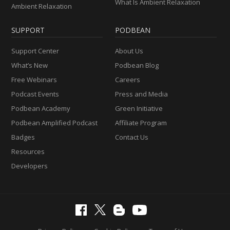
What Is Ambient Relaxation
Ambient Relaxation
SUPPORT
PODBEAN
Support Center
About Us
What’s New
Podbean Blog
Free Webinars
Careers
Podcast Events
Press and Media
Podbean Academy
Green Initiative
Podbean Amplified Podcast
Affiliate Program
Badges
Contact Us
Resources
Developers