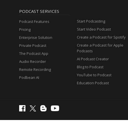
PODCAST SERVICES
Start Podcasting
Podcast Features
Start Video Podcast
Pricing
Create a Podcast for Spotify
Enterprise Solution
Create a Podcast for Apple
Private Podcast
Podcasts
The Podcast App
AI Podcast Creator
Audio Recorder
Blog to Podcast
Remote Recording
YouTube to Podcast
Podbean AI
Education Podcast