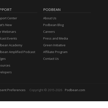
PPORT
PODBEAN
port Center
About Us
t’s New
Podbean Blog
e Webinars
Careers
cast Events
Press and Media
dbean Academy
Green Initiative
bean Amplified Podcast
Affiliate Program
dges
Contact Us
ources
elopers
sent Preferences
Copyright © 2015-2026
Podbean.com