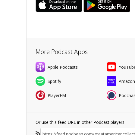
More Podcast Apps
Apple Podcasts
YouTub
Spotify
Amazon
PlayerFM
Podchas
Or use this feed URL in other Podcast players