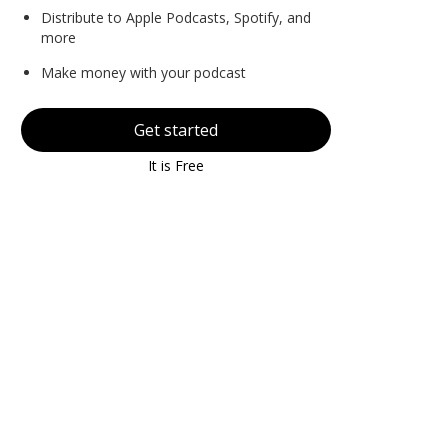
Distribute to Apple Podcasts, Spotify, and
more
Make money with your podcast
Get started
It is Free