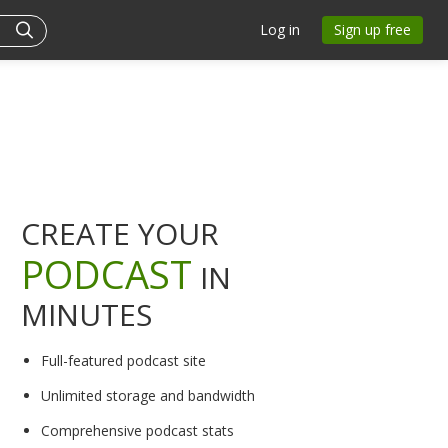
Log in
Sign up free
CREATE YOUR
PODCAST
IN
MINUTES
Full-featured podcast site
Unlimited storage and bandwidth
Comprehensive podcast stats