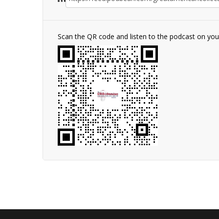
Scan the QR code and listen to the podcast on yo