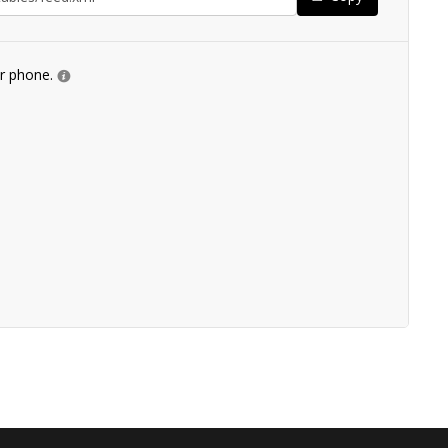
ur phone.