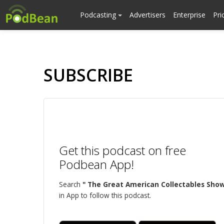
Podcasting
Advertisers
Enterprise
Pri
SUBSCRIBE
Get this podcast on free
Podbean App!
Search
" The Great American Collectables Show
in App to follow this podcast.