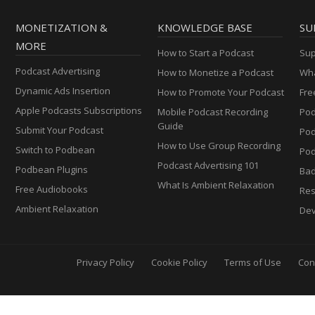
MONETIZATION &
KNOWLEDGE BASE
SU
MORE
How to Start a Podcast
Sup
Podcast Advertising
How to Monetize a Podcast
Wha
Dynamic Ads Insertion
How to Promote Your Podcast
Fre
Apple Podcasts Subscriptions
Mobile Podcast Recording
Pod
Guide
Submit Your Podcast
Po
How to Use Group Recording
Switch to Podbean
Pod
Podcast Advertising 101
Podbean Plugins
Ba
What Is Ambient Relaxation
Free Audiobooks
Res
Ambient Relaxation
Dev
Privacy Policy
Cookie Policy
Terms of Use
Con