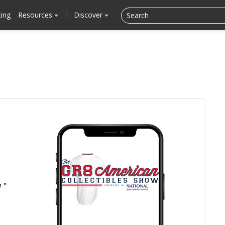
cing
Resources
Discover
 "