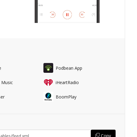
e
Podbean App
 Music
iHeartRadio
er
BoomPlay
Copy