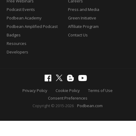
Free Webinars
Careers
Podcast Events
Press and Media
Podbean Academy
Green Initiative
Podbean Amplified Podcast
Affiliate Program
Badges
Contact Us
Resources
Developers
Privacy Policy
Cookie Policy
Terms of Use
Consent Preferences
Copyright © 2015-2026
Podbean.com