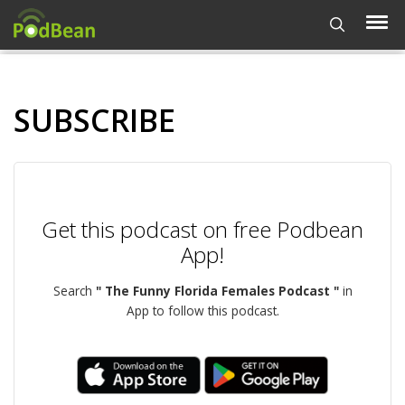
SUBSCRIBE
Get this podcast on free Podbean
App!
Search
" The Funny Florida Females Podcast "
in
App to follow this podcast.