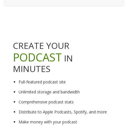
CREATE YOUR
PODCAST
IN
MINUTES
Full-featured podcast site
Unlimited storage and bandwidth
Comprehensive podcast stats
Distribute to Apple Podcasts, Spotify, and more
Make money with your podcast