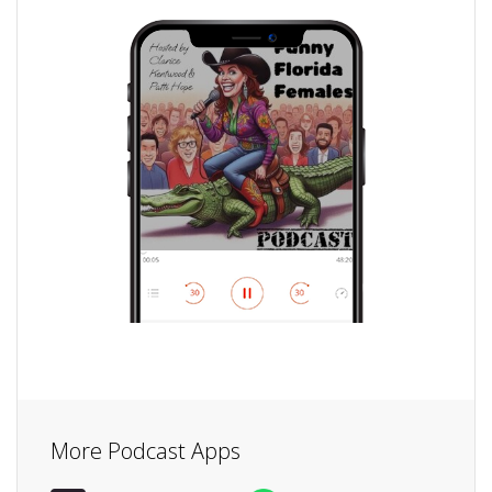
More Podcast Apps