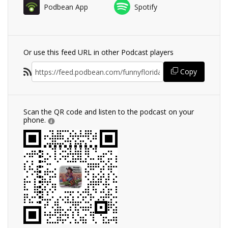
Podbean App
Spotify
Or use this feed URL in other Podcast players
Copy
Scan the QR code and listen to the podcast on your
phone.