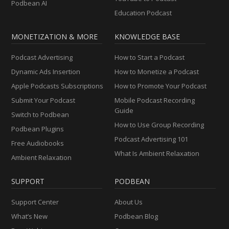
Podbean AI
Education Podcast
MONETIZATION & MORE
KNOWLEDGE BASE
Podcast Advertising
How to Start a Podcast
Dynamic Ads Insertion
How to Monetize a Podcast
Apple Podcasts Subscriptions
How to Promote Your Podcast
Submit Your Podcast
Mobile Podcast Recording
Guide
Switch to Podbean
How to Use Group Recording
Podbean Plugins
Podcast Advertising 101
Free Audiobooks
What Is Ambient Relaxation
Ambient Relaxation
SUPPORT
PODBEAN
Support Center
About Us
What’s New
Podbean Blog