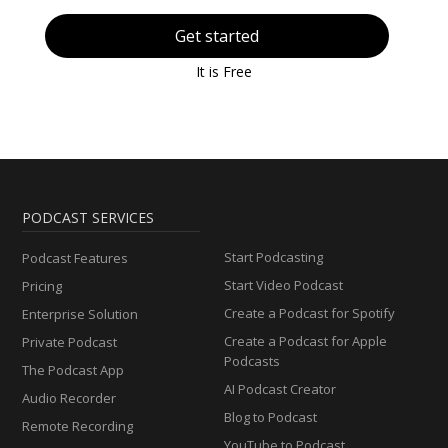
Get started
It is Free
PODCAST SERVICES
Start Podcasting
Podcast Features
Start Video Podcast
Pricing
Create a Podcast for Spotify
Enterprise Solution
Create a Podcast for Apple
Private Podcast
Podcasts
The Podcast App
AI Podcast Creator
Audio Recorder
Blog to Podcast
Remote Recording
YouTube to Podcast