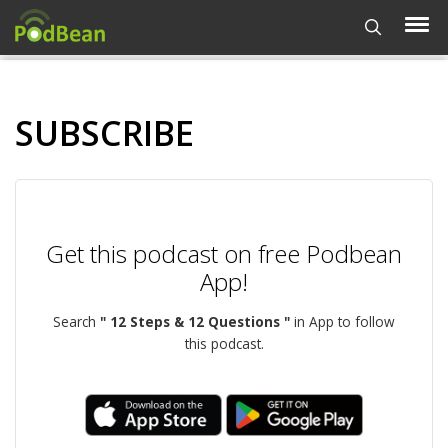
SUBSCRIBE
Get this podcast on free Podbean
App!
Search
" 12 Steps & 12 Questions "
in App to follow
this podcast.