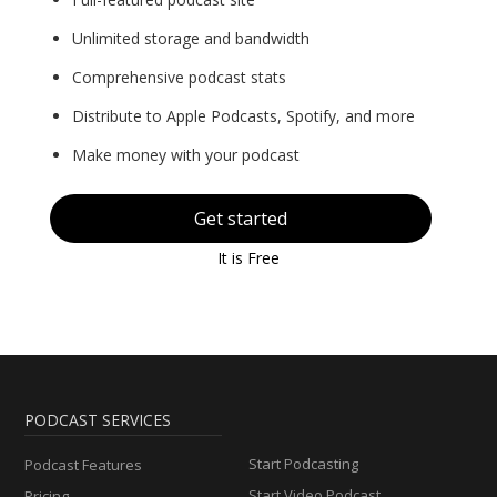
Unlimited storage and bandwidth
Comprehensive podcast stats
Distribute to Apple Podcasts, Spotify, and more
Make money with your podcast
Get started
It is Free
PODCAST SERVICES
Start Podcasting
Podcast Features
Start Video Podcast
Pricing