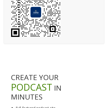
CREATE YOUR
PODCAST
IN
MINUTES
Full-featured podcast site