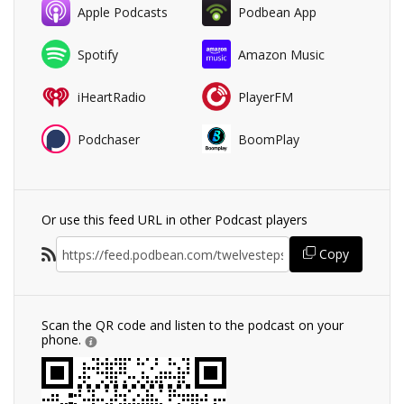
Apple Podcasts
Podbean App
Spotify
Amazon Music
iHeartRadio
PlayerFM
Podchaser
BoomPlay
Or use this feed URL in other Podcast players
Copy
Scan the QR code and listen to the podcast on your
phone.