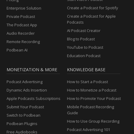
Create a Podcast for Spotify
Enterprise Solution
Create a Podcast for Apple
Private Podcast
Podcasts
The Podcast App
AI Podcast Creator
Audio Recorder
Blog to Podcast
Remote Recording
YouTube to Podcast
Podbean AI
Education Podcast
MONETIZATION & MORE
KNOWLEDGE BASE
Podcast Advertising
How to Start a Podcast
Dynamic Ads Insertion
How to Monetize a Podcast
Apple Podcasts Subscriptions
How to Promote Your Podcast
Submit Your Podcast
Mobile Podcast Recording
Guide
Switch to Podbean
How to Use Group Recording
Podbean Plugins
Podcast Advertising 101
Free Audiobooks