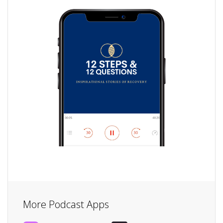
More Podcast Apps