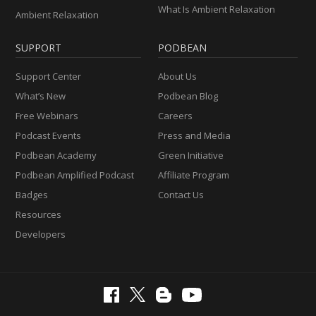
What Is Ambient Relaxation
Ambient Relaxation
SUPPORT
PODBEAN
Support Center
About Us
What’s New
Podbean Blog
Free Webinars
Careers
Podcast Events
Press and Media
Podbean Academy
Green Initiative
Podbean Amplified Podcast
Affiliate Program
Badges
Contact Us
Resources
Developers