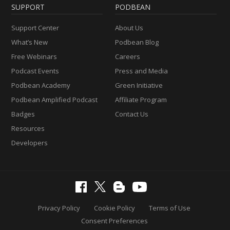
SUPPORT
PODBEAN
Support Center
About Us
What’s New
Podbean Blog
Free Webinars
Careers
Podcast Events
Press and Media
Podbean Academy
Green Initiative
Podbean Amplified Podcast
Affiliate Program
Badges
Contact Us
Resources
Developers
Privacy Policy
Cookie Policy
Terms of Use
Consent Preferences