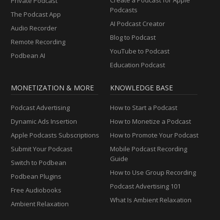
Private Podcast
Podcasts
The Podcast App
AI Podcast Creator
Audio Recorder
Blog to Podcast
Remote Recording
YouTube to Podcast
Podbean AI
Education Podcast
MONETIZATION & MORE
KNOWLEDGE BASE
Podcast Advertising
How to Start a Podcast
Dynamic Ads Insertion
How to Monetize a Podcast
Apple Podcasts Subscriptions
How to Promote Your Podcast
Submit Your Podcast
Mobile Podcast Recording
Guide
Switch to Podbean
How to Use Group Recording
Podbean Plugins
Podcast Advertising 101
Free Audiobooks
What Is Ambient Relaxation
Ambient Relaxation