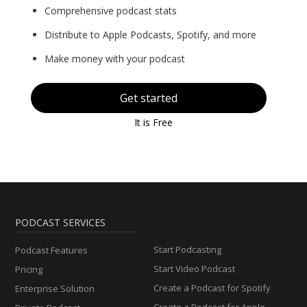
Comprehensive podcast stats
Distribute to Apple Podcasts, Spotify, and more
Make money with your podcast
Get started
It is Free
PODCAST SERVICES
Start Podcasting
Podcast Features
Start Video Podcast
Pricing
Create a Podcast for Spotify
Enterprise Solution
Create a Podcast for Apple