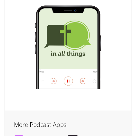
More Podcast Apps