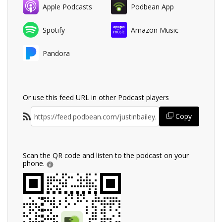
Apple Podcasts
Podbean App
Spotify
Amazon Music
Pandora
Or use this feed URL in other Podcast players
Copy
Scan the QR code and listen to the podcast on your
phone.