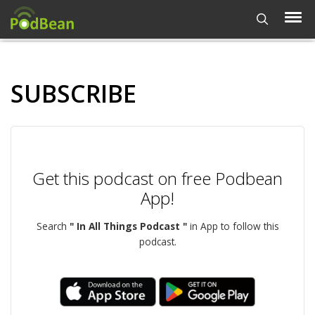
SUBSCRIBE
Get this podcast on free Podbean
App!
Search
" In All Things Podcast "
in App to follow this
podcast.