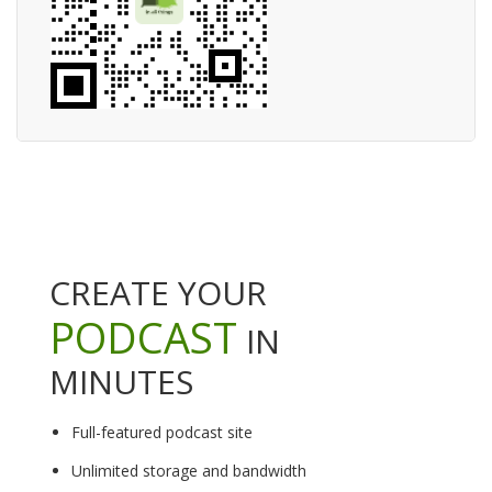
CREATE YOUR
PODCAST
IN
MINUTES
Full-featured podcast site
Unlimited storage and bandwidth