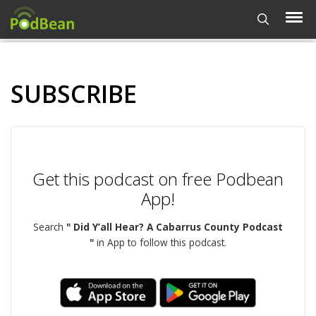
SUBSCRIBE
Get this podcast on free Podbean
App!
Search
" Did Y’all Hear? A Cabarrus County Podcast
"
in App to follow this podcast.