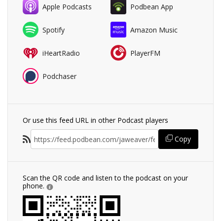
Apple Podcasts
Podbean App
Spotify
Amazon Music
iHeartRadio
PlayerFM
Podchaser
Or use this feed URL in other Podcast players
Copy
Scan the QR code and listen to the podcast on your
phone.