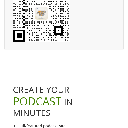
CREATE YOUR
PODCAST
IN
MINUTES
Full-featured podcast site