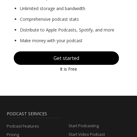
Unlimited storage and bandwidth
Comprehensive podcast stats
Distribute to Apple Podcasts, Spotify, and more
Make money with your podcast
Get started
It is Free
PODCAST SERVICES
Start Podcasting
Podcast Features
Start Video Podcast
Pricing