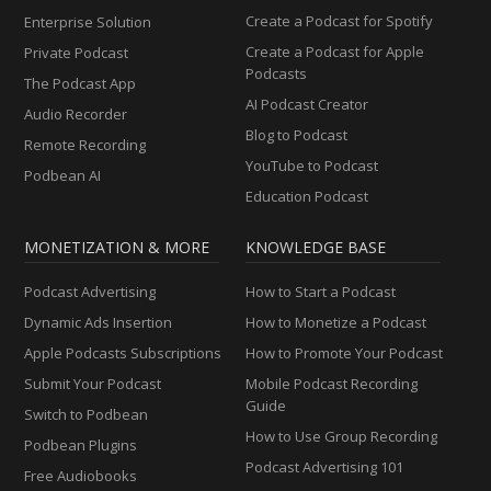
Create a Podcast for Spotify
Enterprise Solution
Create a Podcast for Apple
Private Podcast
Podcasts
The Podcast App
AI Podcast Creator
Audio Recorder
Blog to Podcast
Remote Recording
YouTube to Podcast
Podbean AI
Education Podcast
MONETIZATION & MORE
KNOWLEDGE BASE
Podcast Advertising
How to Start a Podcast
Dynamic Ads Insertion
How to Monetize a Podcast
Apple Podcasts Subscriptions
How to Promote Your Podcast
Submit Your Podcast
Mobile Podcast Recording
Guide
Switch to Podbean
How to Use Group Recording
Podbean Plugins
Podcast Advertising 101
Free Audiobooks