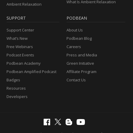
What Is Ambient Relaxation
Ambient Relaxation
SUPPORT
PODBEAN
Support Center
About Us
What’s New
Podbean Blog
Free Webinars
Careers
Podcast Events
Press and Media
Podbean Academy
Green Initiative
Podbean Amplified Podcast
Affiliate Program
Badges
Contact Us
Resources
Developers