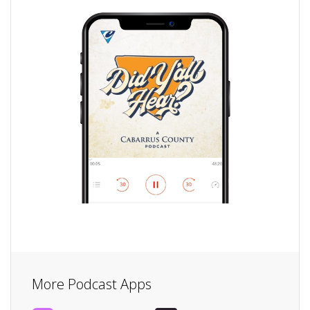
More Podcast Apps