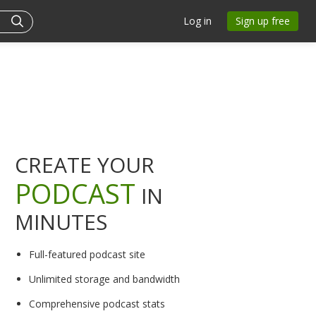
Log in
Sign up free
CREATE YOUR
PODCAST
IN
MINUTES
Full-featured podcast site
Unlimited storage and bandwidth
Comprehensive podcast stats