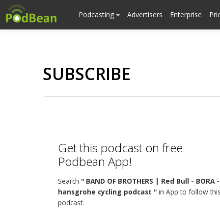
Podcasting
Advertisers
Enterprise
Pri
SUBSCRIBE
Get this podcast on free
Podbean App!
Search
" BAND OF BROTHERS | Red Bull - BORA -
hansgrohe cycling podcast "
in App to follow thi
podcast.