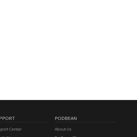
PPORT
PODBEAN
port Center
About Us