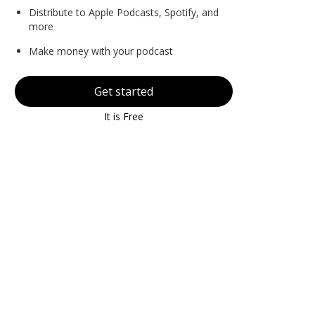
Distribute to Apple Podcasts, Spotify, and
more
Make money with your podcast
Get started
It is Free