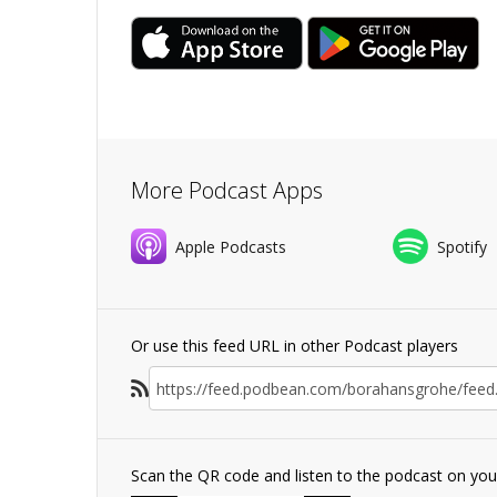
More Podcast Apps
Apple Podcasts
Spotify
Or use this feed URL in other Podcast players
Scan the QR code and listen to the podcast on yo