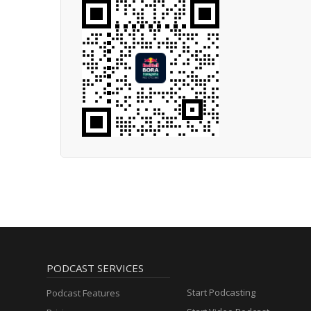
PODCAST SERVICES
Start Podcasting
Podcast Features