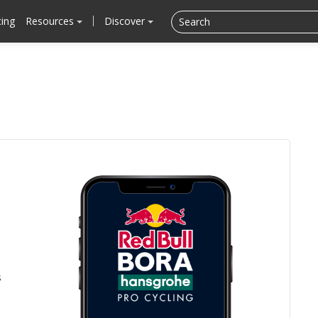
cing
Resources
Discover
s