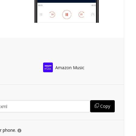
Amazon Music
Copy
ur phone.