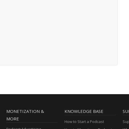
MONETIZATION &
KNOWLEDGE BASE
SU
MORE
How to Start a Podcast
Sup