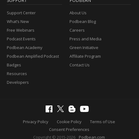
SUPPORT
PODBEAN
Support Center
About Us
What’s New
Podbean Blog
Free Webinars
Careers
Podcast Events
Press and Media
Podbean Academy
Green Initiative
Podbean Amplified Podcast
Affiliate Program
Badges
Contact Us
Resources
Developers
Privacy Policy
Cookie Policy
Terms of Use
Consent Preferences
Copyright © 2015-2026
Podbean.com