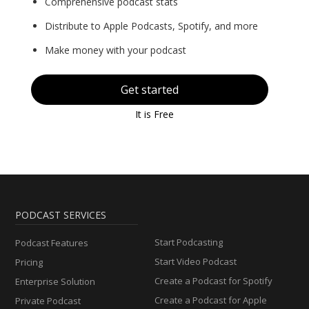
Comprehensive podcast stats
Distribute to Apple Podcasts, Spotify, and more
Make money with your podcast
Get started
It is Free
PODCAST SERVICES
Start Podcasting
Podcast Features
Start Video Podcast
Pricing
Create a Podcast for Spotify
Enterprise Solution
Create a Podcast for Apple
Private Podcast