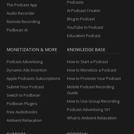
Podcasts
The Podcast App
AI Podcast Creator
Audio Recorder
Blog to Podcast
Remote Recording
YouTube to Podcast
Podbean AI
Education Podcast
MONETIZATION & MORE
KNOWLEDGE BASE
Podcast Advertising
How to Start a Podcast
Dynamic Ads Insertion
How to Monetize a Podcast
Apple Podcasts Subscriptions
How to Promote Your Podcast
Submit Your Podcast
Mobile Podcast Recording
Guide
Switch to Podbean
How to Use Group Recording
Podbean Plugins
Podcast Advertising 101
Free Audiobooks
What Is Ambient Relaxation
Ambient Relaxation