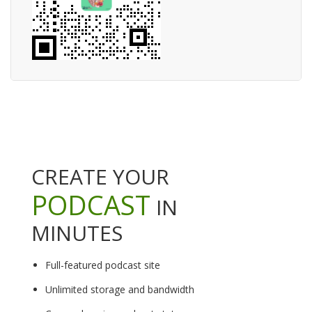
CREATE YOUR
PODCAST
IN
MINUTES
Full-featured podcast site
Unlimited storage and bandwidth