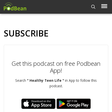
SUBSCRIBE
Get this podcast on free Podbean
App!
Search
" Healthy Teen Life "
in App to follow this
podcast.