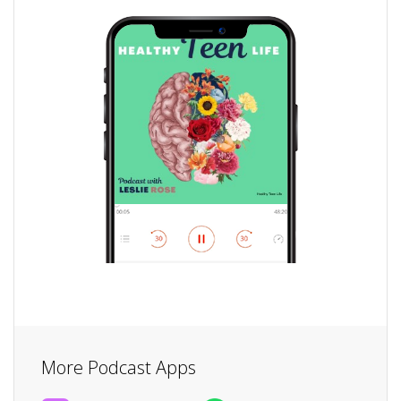
More Podcast Apps