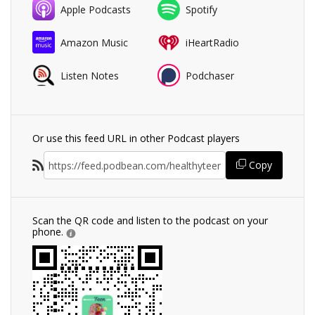
Apple Podcasts
Spotify
Amazon Music
iHeartRadio
Listen Notes
Podchaser
Or use this feed URL in other Podcast players
Copy
Scan the QR code and listen to the podcast on your
phone.