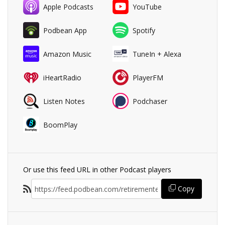
Apple Podcasts
YouTube
Podbean App
Spotify
Amazon Music
TuneIn + Alexa
iHeartRadio
PlayerFM
Listen Notes
Podchaser
BoomPlay
Or use this feed URL in other Podcast players
Copy