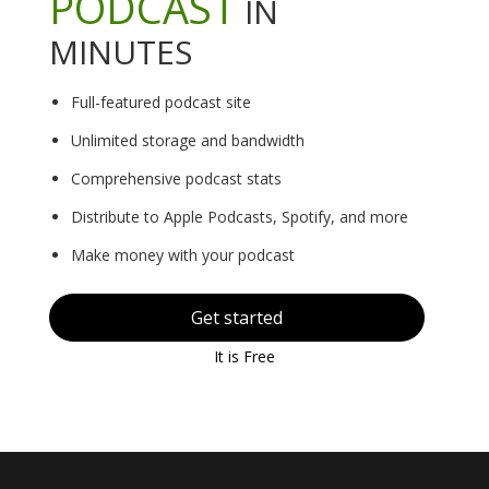
PODCAST
IN
MINUTES
Full-featured podcast site
Unlimited storage and bandwidth
Comprehensive podcast stats
Distribute to Apple Podcasts, Spotify, and more
Make money with your podcast
Get started
It is Free