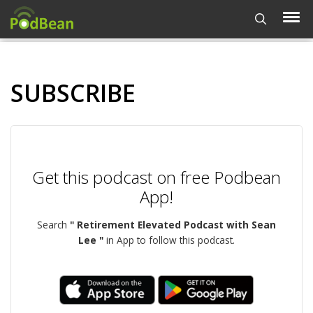
SUBSCRIBE
Get this podcast on free Podbean
App!
Search
" Retirement Elevated Podcast with Sean
Lee "
in App to follow this podcast.