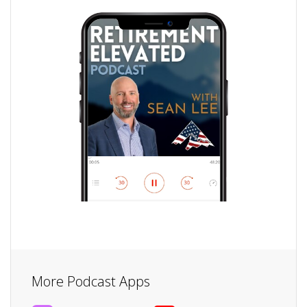
More Podcast Apps