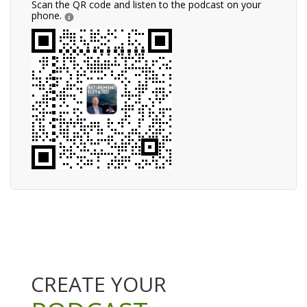
Scan the QR code and listen to the podcast on your
phone.
CREATE YOUR