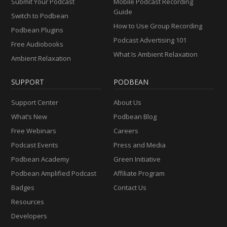
Submit Your Podcast
Mobile Podcast Recording
Guide
Switch to Podbean
How to Use Group Recording
Podbean Plugins
Podcast Advertising 101
Free Audiobooks
What Is Ambient Relaxation
Ambient Relaxation
SUPPORT
PODBEAN
Support Center
About Us
What’s New
Podbean Blog
Free Webinars
Careers
Podcast Events
Press and Media
Podbean Academy
Green Initiative
Podbean Amplified Podcast
Affiliate Program
Badges
Contact Us
Resources
Developers