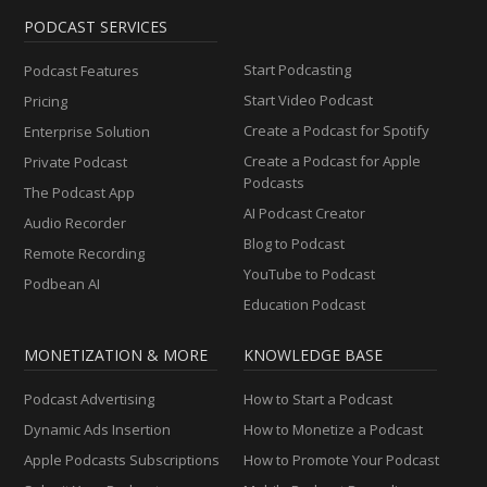
PODCAST SERVICES
Start Podcasting
Podcast Features
Start Video Podcast
Pricing
Create a Podcast for Spotify
Enterprise Solution
Create a Podcast for Apple
Private Podcast
Podcasts
The Podcast App
AI Podcast Creator
Audio Recorder
Blog to Podcast
Remote Recording
YouTube to Podcast
Podbean AI
Education Podcast
MONETIZATION & MORE
KNOWLEDGE BASE
Podcast Advertising
How to Start a Podcast
Dynamic Ads Insertion
How to Monetize a Podcast
Apple Podcasts Subscriptions
How to Promote Your Podcast