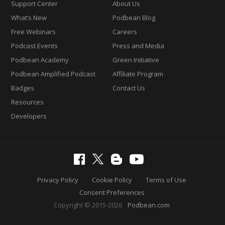
Support Center
About Us
What’s New
Podbean Blog
Free Webinars
Careers
Podcast Events
Press and Media
Podbean Academy
Green Initiative
Podbean Amplified Podcast
Affiliate Program
Badges
Contact Us
Resources
Developers
Privacy Policy
Cookie Policy
Terms of Use
Consent Preferences
Copyright © 2015-2026
Podbean.com