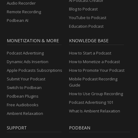
AI Podcast Creator
Audio Recorder
Blog to Podcast
Remote Recording
YouTube to Podcast
Podbean AI
Education Podcast
MONETIZATION & MORE
KNOWLEDGE BASE
Podcast Advertising
How to Start a Podcast
Dynamic Ads Insertion
How to Monetize a Podcast
Apple Podcasts Subscriptions
How to Promote Your Podcast
Submit Your Podcast
Mobile Podcast Recording
Guide
Switch to Podbean
How to Use Group Recording
Podbean Plugins
Podcast Advertising 101
Free Audiobooks
What Is Ambient Relaxation
Ambient Relaxation
SUPPORT
PODBEAN