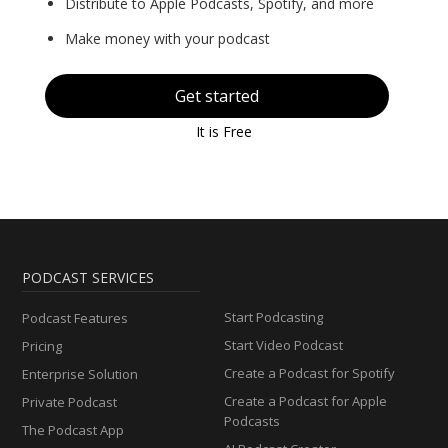
Distribute to Apple Podcasts, Spotify, and more
Make money with your podcast
Get started
It is Free
PODCAST SERVICES
Start Podcasting
Podcast Features
Start Video Podcast
Pricing
Create a Podcast for Spotify
Enterprise Solution
Create a Podcast for Apple
Private Podcast
Podcasts
The Podcast App