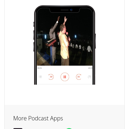
More Podcast Apps