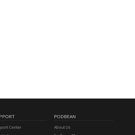
PPORT
PODBEAN
port Center
About Us