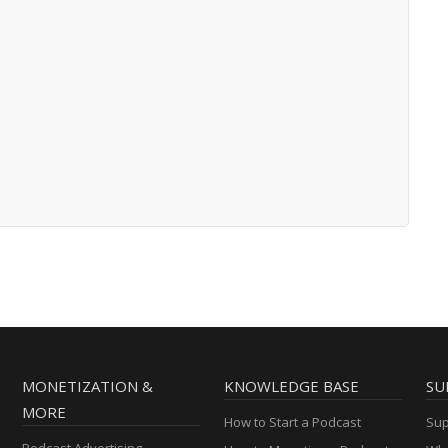
MONETIZATION &
KNOWLEDGE BASE
SU
MORE
How to Start a Podcast
Sup