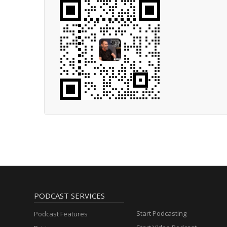
PODCAST SERVICES
Start Podcasting
Podcast Features