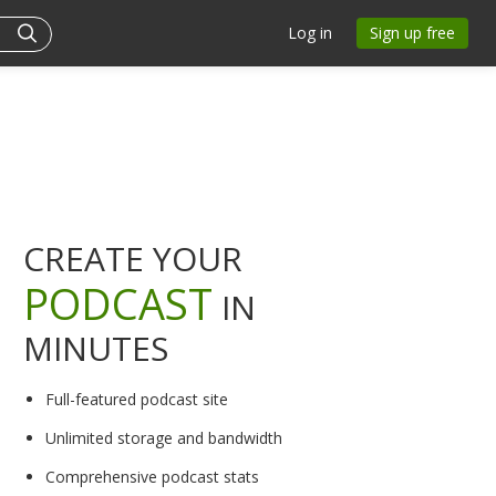
Log in
Sign up free
CREATE YOUR
PODCAST
IN
MINUTES
Full-featured podcast site
Unlimited storage and bandwidth
Comprehensive podcast stats