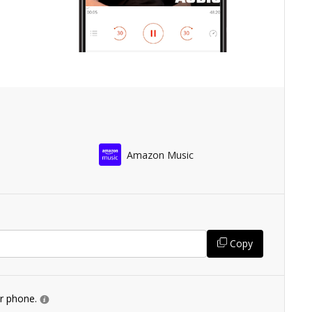
Amazon Music
Copy
ur phone.