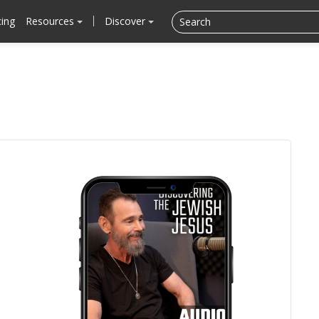
cing
Resources
Discover