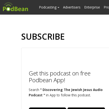
Podcasting
Advertisers
Enterprise
Pri
SUBSCRIBE
Get this podcast on free
Podbean App!
Search
" Discovering The Jewish Jesus Audio
Podcast "
in App to follow this podcast.