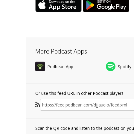
More Podcast Apps
Podbean App
Spotify
Or use this feed URL in other Podcast players
Scan the QR code and listen to the podcast on yo