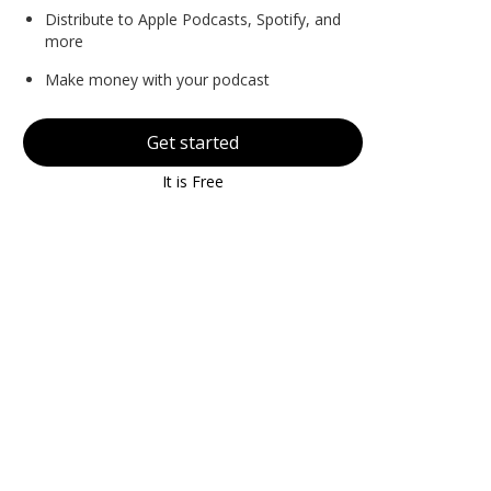
Distribute to Apple Podcasts, Spotify, and
more
Make money with your podcast
Get started
It is Free