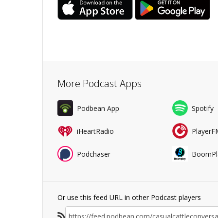
More Podcast Apps
Podbean App
Spotify
iHeartRadio
PlayerF
Podchaser
BoomPl
Or use this feed URL in other Podcast players