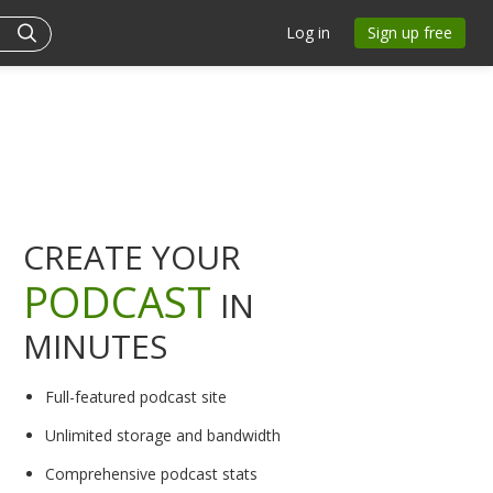
Log in
Sign up free
CREATE YOUR
PODCAST
IN
MINUTES
Full-featured podcast site
Unlimited storage and bandwidth
Comprehensive podcast stats