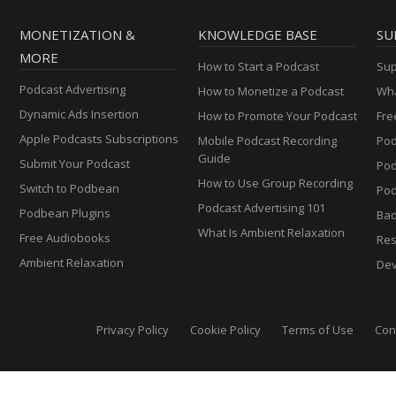
MONETIZATION &
KNOWLEDGE BASE
SU
MORE
How to Start a Podcast
Sup
Podcast Advertising
How to Monetize a Podcast
Wha
Dynamic Ads Insertion
How to Promote Your Podcast
Fre
Apple Podcasts Subscriptions
Mobile Podcast Recording
Pod
Guide
Submit Your Podcast
Po
How to Use Group Recording
Switch to Podbean
Pod
Podcast Advertising 101
Podbean Plugins
Ba
What Is Ambient Relaxation
Free Audiobooks
Res
Ambient Relaxation
Dev
Privacy Policy
Cookie Policy
Terms of Use
Con