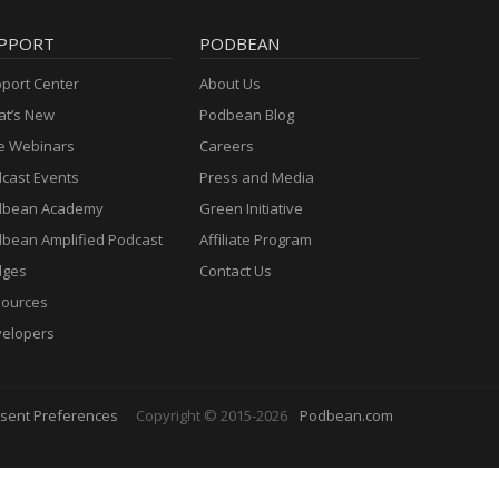
PPORT
PODBEAN
port Center
About Us
t’s New
Podbean Blog
e Webinars
Careers
cast Events
Press and Media
dbean Academy
Green Initiative
bean Amplified Podcast
Affiliate Program
dges
Contact Us
ources
elopers
sent Preferences
Copyright © 2015-2026
Podbean.com