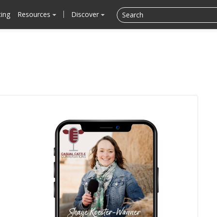
cing
Resources
Discover