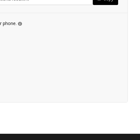
ur phone.