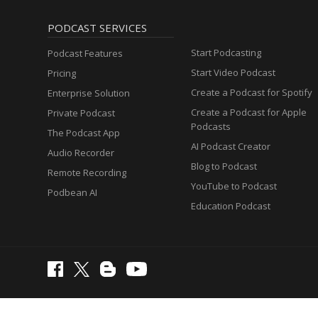
PODCAST SERVICES
Start Podcasting
Podcast Features
Start Video Podcast
Pricing
Create a Podcast for Spotify
Enterprise Solution
Create a Podcast for Apple
Private Podcast
Podcasts
The Podcast App
AI Podcast Creator
Audio Recorder
Blog to Podcast
Remote Recording
YouTube to Podcast
Podbean AI
Education Podcast