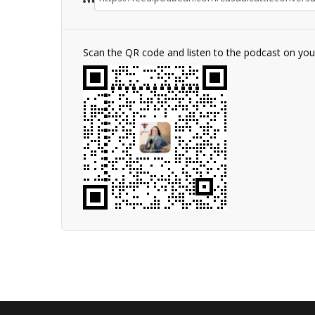
Scan the QR code and listen to the podcast on yo