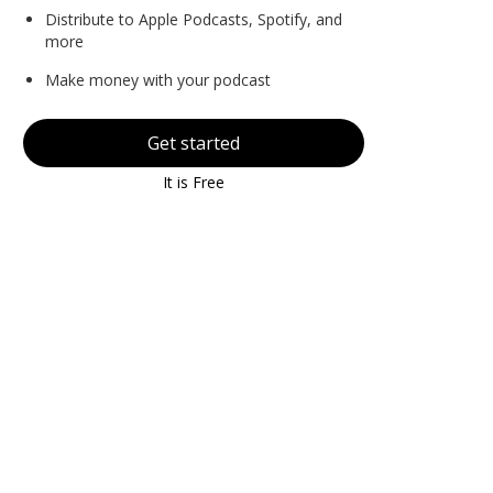
Distribute to Apple Podcasts, Spotify, and
more
Make money with your podcast
Get started
It is Free