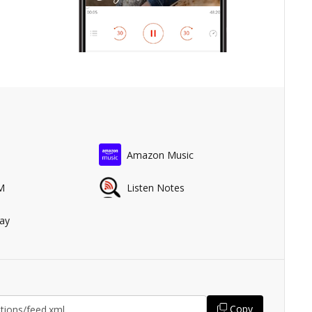
Amazon Music
M
Listen Notes
ay
Copy