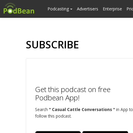
Podcasting
Advertisers
Enterprise
Pri
SUBSCRIBE
Get this podcast on free
Podbean App!
Search
" Casual Cattle Conversations "
in App to
follow this podcast.