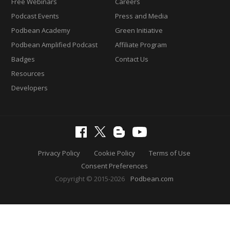
Free Webinars
Careers
Podcast Events
Press and Media
Podbean Academy
Green Initiative
Podbean Amplified Podcast
Affiliate Program
Badges
Contact Us
Resources
Developers
Privacy Policy
Cookie Policy
Terms of Use
Consent Preferences
Copyright © 2015-2026
Podbean.com