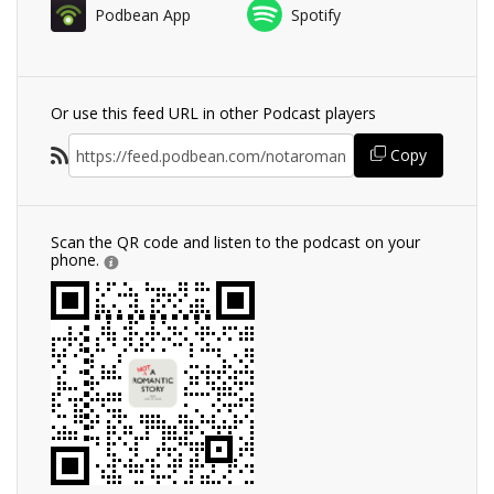
Podbean App
Spotify
Or use this feed URL in other Podcast players
Copy
Scan the QR code and listen to the podcast on your
phone.