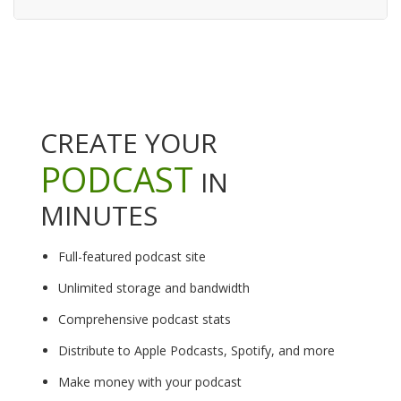
CREATE YOUR
PODCAST
IN
MINUTES
Full-featured podcast site
Unlimited storage and bandwidth
Comprehensive podcast stats
Distribute to Apple Podcasts, Spotify, and more
Make money with your podcast