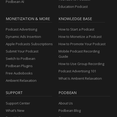
Podbean AI
Education Podcast
MONETIZATION & MORE
KNOWLEDGE BASE
Podcast Advertising
How to Start a Podcast
Dynamic Ads Insertion
How to Monetize a Podcast
Apple Podcasts Subscriptions
How to Promote Your Podcast
Submit Your Podcast
Mobile Podcast Recording
Guide
Switch to Podbean
How to Use Group Recording
Podbean Plugins
Podcast Advertising 101
Free Audiobooks
What Is Ambient Relaxation
Ambient Relaxation
SUPPORT
PODBEAN
Support Center
About Us
What’s New
Podbean Blog