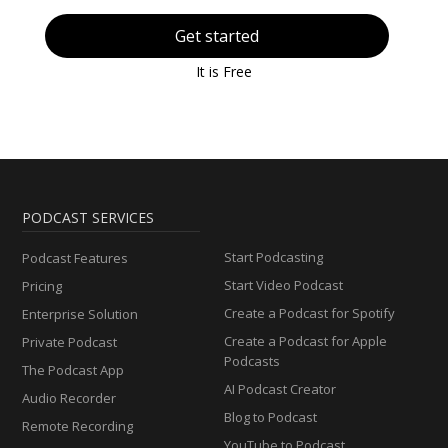
Get started
It is Free
PODCAST SERVICES
Start Podcasting
Podcast Features
Start Video Podcast
Pricing
Create a Podcast for Spotify
Enterprise Solution
Create a Podcast for Apple
Private Podcast
Podcasts
The Podcast App
AI Podcast Creator
Audio Recorder
Blog to Podcast
Remote Recording
YouTube to Podcast