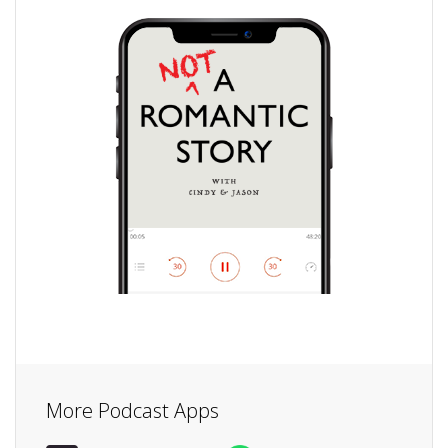
More Podcast Apps