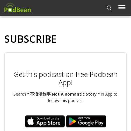
SUBSCRIBE
Get this podcast on free Podbean
App!
Search
" 不浪漫故事 Not A Romantic Story "
in App to
follow this podcast.