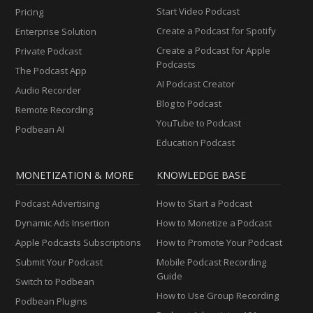
Start Video Podcast
Pricing
Create a Podcast for Spotify
Enterprise Solution
Create a Podcast for Apple
Private Podcast
Podcasts
The Podcast App
AI Podcast Creator
Audio Recorder
Blog to Podcast
Remote Recording
YouTube to Podcast
Podbean AI
Education Podcast
MONETIZATION & MORE
KNOWLEDGE BASE
Podcast Advertising
How to Start a Podcast
Dynamic Ads Insertion
How to Monetize a Podcast
Apple Podcasts Subscriptions
How to Promote Your Podcast
Submit Your Podcast
Mobile Podcast Recording
Guide
Switch to Podbean
How to Use Group Recording
Podbean Plugins