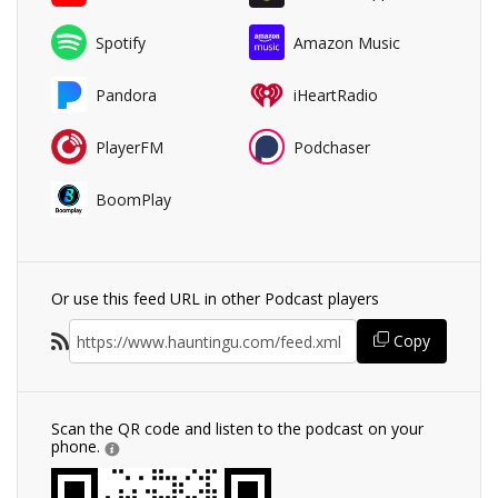
Spotify
Amazon Music
Pandora
iHeartRadio
PlayerFM
Podchaser
BoomPlay
Or use this feed URL in other Podcast players
Copy
Scan the QR code and listen to the podcast on your
phone.