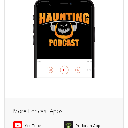
More Podcast Apps
YouTube
Podbean App