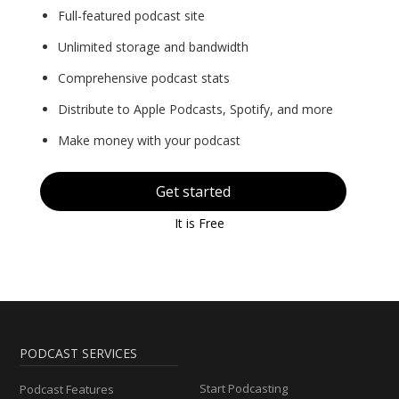
Full-featured podcast site
Unlimited storage and bandwidth
Comprehensive podcast stats
Distribute to Apple Podcasts, Spotify, and more
Make money with your podcast
Get started
It is Free
PODCAST SERVICES
Start Podcasting
Podcast Features