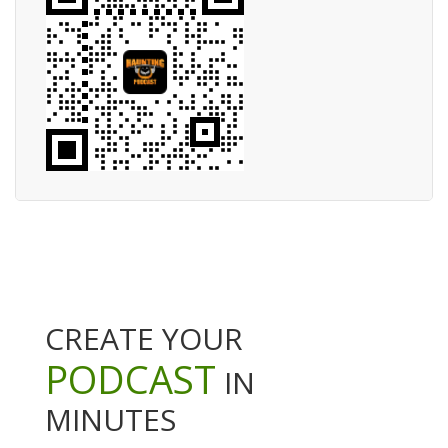
CREATE YOUR
PODCAST
IN
MINUTES