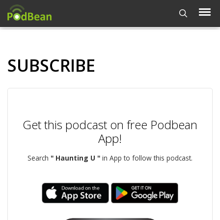
SUBSCRIBE
Get this podcast on free Podbean
App!
Search
" Haunting U "
in App to follow this podcast.