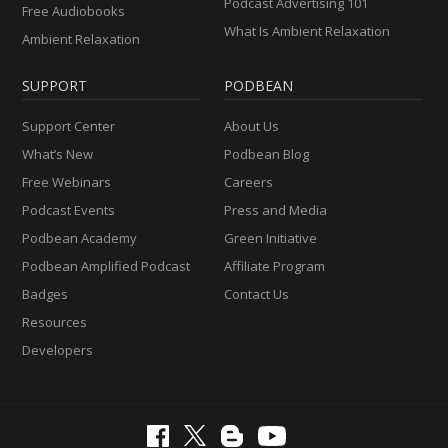
Podcast Advertising 101
Free Audiobooks
What Is Ambient Relaxation
Ambient Relaxation
SUPPORT
PODBEAN
Support Center
About Us
What’s New
Podbean Blog
Free Webinars
Careers
Podcast Events
Press and Media
Podbean Academy
Green Initiative
Podbean Amplified Podcast
Affiliate Program
Badges
Contact Us
Resources
Developers