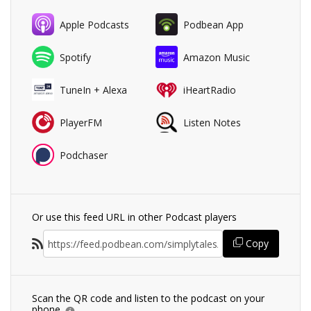
Apple Podcasts
Podbean App
Spotify
Amazon Music
TuneIn + Alexa
iHeartRadio
PlayerFM
Listen Notes
Podchaser
Or use this feed URL in other Podcast players
Copy
Scan the QR code and listen to the podcast on your
phone.