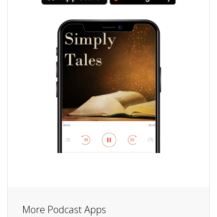
More Podcast Apps