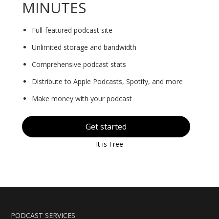
MINUTES
Full-featured podcast site
Unlimited storage and bandwidth
Comprehensive podcast stats
Distribute to Apple Podcasts, Spotify, and more
Make money with your podcast
Get started
It is Free
PODCAST SERVICES