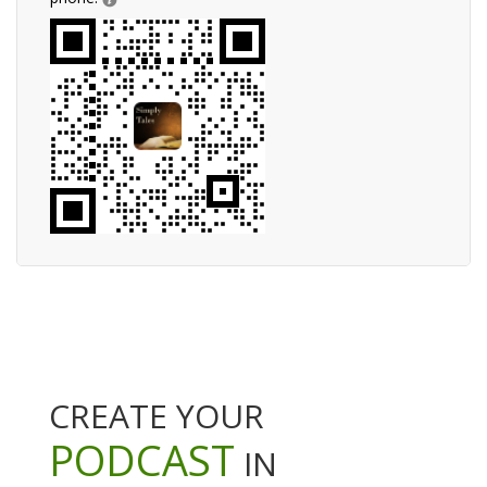
CREATE YOUR
PODCAST
IN