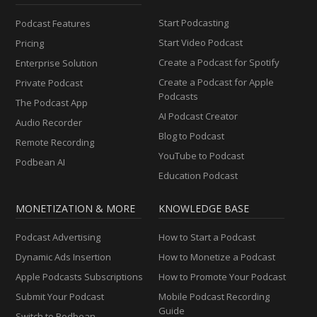
Start Podcasting
Podcast Features
Start Video Podcast
Pricing
Create a Podcast for Spotify
Enterprise Solution
Create a Podcast for Apple
Private Podcast
Podcasts
The Podcast App
AI Podcast Creator
Audio Recorder
Blog to Podcast
Remote Recording
YouTube to Podcast
Podbean AI
Education Podcast
MONETIZATION & MORE
KNOWLEDGE BASE
Podcast Advertising
How to Start a Podcast
Dynamic Ads Insertion
How to Monetize a Podcast
Apple Podcasts Subscriptions
How to Promote Your Podcast
Submit Your Podcast
Mobile Podcast Recording
Guide
Switch to Podbean