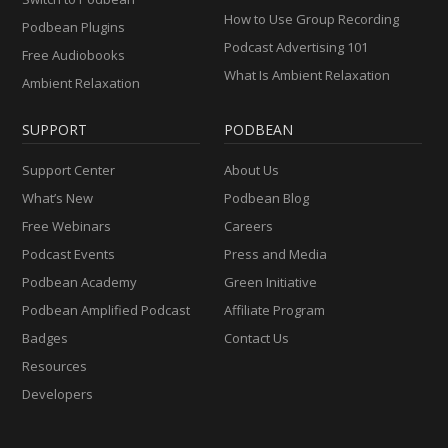
How to Use Group Recording
Podbean Plugins
Podcast Advertising 101
Free Audiobooks
What Is Ambient Relaxation
Ambient Relaxation
SUPPORT
PODBEAN
Support Center
About Us
What’s New
Podbean Blog
Free Webinars
Careers
Podcast Events
Press and Media
Podbean Academy
Green Initiative
Podbean Amplified Podcast
Affiliate Program
Badges
Contact Us
Resources
Developers