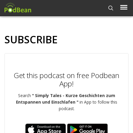
SUBSCRIBE
Get this podcast on free Podbean
App!
Search
" Simply Tales - Kurze Geschichten zum
Entspannen und Einschlafen "
in App to follow this
podcast.