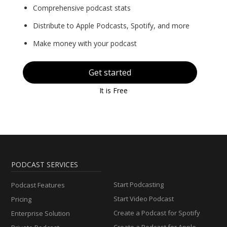
Comprehensive podcast stats
Distribute to Apple Podcasts, Spotify, and more
Make money with your podcast
Get started
It is Free
PODCAST SERVICES
Start Podcasting
Podcast Features
Start Video Podcast
Pricing
Create a Podcast for Spotify
Enterprise Solution
Create a Podcast for Apple