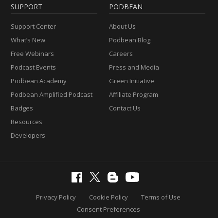
SUPPORT
PODBEAN
Support Center
About Us
What’s New
Podbean Blog
Free Webinars
Careers
Podcast Events
Press and Media
Podbean Academy
Green Initiative
Podbean Amplified Podcast
Affiliate Program
Badges
Contact Us
Resources
Developers
Privacy Policy
Cookie Policy
Terms of Use
Consent Preferences