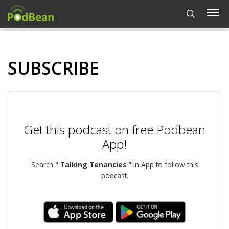
SUBSCRIBE
Get this podcast on free Podbean
App!
Search
" Talking Tenancies "
in App to follow this
podcast.