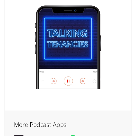
More Podcast Apps