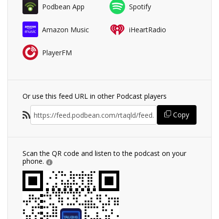
Podbean App
Spotify
Amazon Music
iHeartRadio
PlayerFM
Or use this feed URL in other Podcast players
Copy
Scan the QR code and listen to the podcast on your
phone.