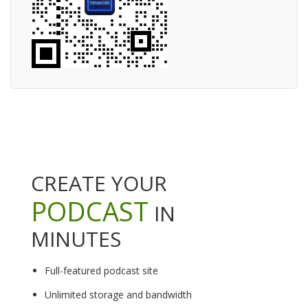
CREATE YOUR
PODCAST
IN
MINUTES
Full-featured podcast site
Unlimited storage and bandwidth