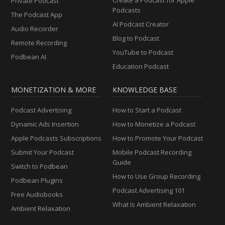
Private Podcast
Podcasts
The Podcast App
AI Podcast Creator
Audio Recorder
Blog to Podcast
Remote Recording
YouTube to Podcast
Podbean AI
Education Podcast
MONETIZATION & MORE
KNOWLEDGE BASE
Podcast Advertising
How to Start a Podcast
Dynamic Ads Insertion
How to Monetize a Podcast
Apple Podcasts Subscriptions
How to Promote Your Podcast
Submit Your Podcast
Mobile Podcast Recording
Guide
Switch to Podbean
How to Use Group Recording
Podbean Plugins
Podcast Advertising 101
Free Audiobooks
What Is Ambient Relaxation
Ambient Relaxation