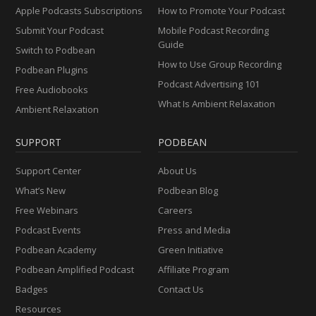
Apple Podcasts Subscriptions
How to Promote Your Podcast
Submit Your Podcast
Mobile Podcast Recording
Guide
Switch to Podbean
How to Use Group Recording
Podbean Plugins
Podcast Advertising 101
Free Audiobooks
What Is Ambient Relaxation
Ambient Relaxation
SUPPORT
PODBEAN
Support Center
About Us
What’s New
Podbean Blog
Free Webinars
Careers
Podcast Events
Press and Media
Podbean Academy
Green Initiative
Podbean Amplified Podcast
Affiliate Program
Badges
Contact Us
Resources