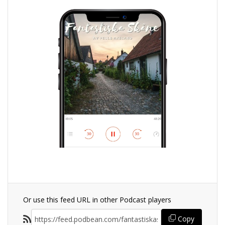
Or use this feed URL in other Podcast players
Copy