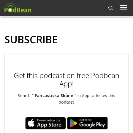
SUBSCRIBE
Get this podcast on free Podbean
App!
Search
" Fantastiska Skåne "
in App to follow this
podcast.