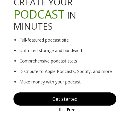
CREATE YOUR
PODCAST
IN
MINUTES
Full-featured podcast site
Unlimited storage and bandwidth
Comprehensive podcast stats
Distribute to Apple Podcasts, Spotify, and more
Make money with your podcast
Get started
It is Free