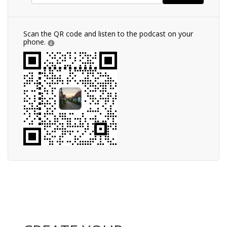
Scan the QR code and listen to the podcast on your
phone.