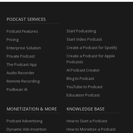
PODCAST SERVICES
Start Podcasting
Podcast Features
Start Video Podcast
Pricing
Create a Podcast for Spotify
Enterprise Solution
Create a Podcast for Apple
Private Podcast
Podcasts
The Podcast App
AI Podcast Creator
Audio Recorder
Blog to Podcast
Remote Recording
YouTube to Podcast
Podbean AI
Education Podcast
MONETIZATION & MORE
KNOWLEDGE BASE
Podcast Advertising
How to Start a Podcast
Dynamic Ads Insertion
How to Monetize a Podcast