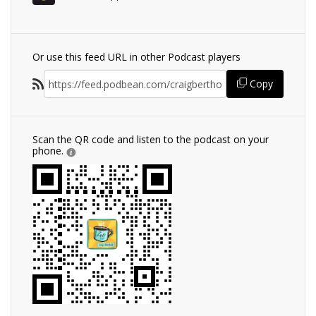
Or use this feed URL in other Podcast players
Copy
Scan the QR code and listen to the podcast on your
phone.