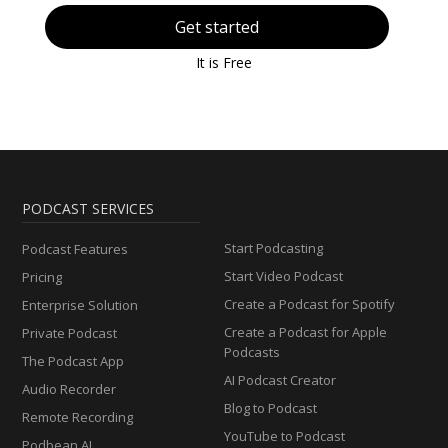
Get started
It is Free
PODCAST SERVICES
Start Podcasting
Podcast Features
Start Video Podcast
Pricing
Create a Podcast for Spotify
Enterprise Solution
Create a Podcast for Apple
Private Podcast
Podcasts
The Podcast App
AI Podcast Creator
Audio Recorder
Blog to Podcast
Remote Recording
YouTube to Podcast
Podbean AI