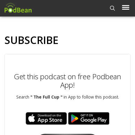
SUBSCRIBE
Get this podcast on free Podbean
App!
Search
" The Full Cup "
in App to follow this podcast.