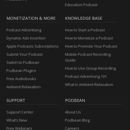
Education Podcast
MONETIZATION & MORE
KNOWLEDGE BASE
Podcast Advertising
How to Start a Podcast
Dynamic Ads Insertion
How to Monetize a Podcast
Apple Podcasts Subscriptions
How to Promote Your Podcast
Submit Your Podcast
Mobile Podcast Recording
Guide
Switch to Podbean
How to Use Group Recording
Podbean Plugins
Podcast Advertising 101
Free Audiobooks
What Is Ambient Relaxation
Ambient Relaxation
SUPPORT
PODBEAN
Support Center
About Us
What’s New
Podbean Blog
Free Webinars
Careers