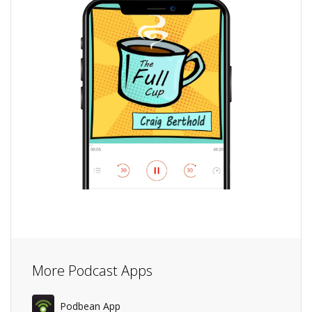
More Podcast Apps
Podbean App