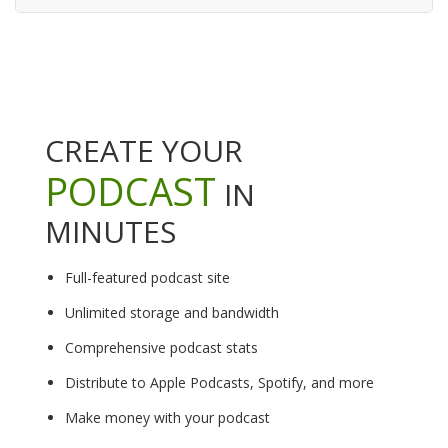
CREATE YOUR
PODCAST
IN
MINUTES
Full-featured podcast site
Unlimited storage and bandwidth
Comprehensive podcast stats
Distribute to Apple Podcasts, Spotify, and more
Make money with your podcast