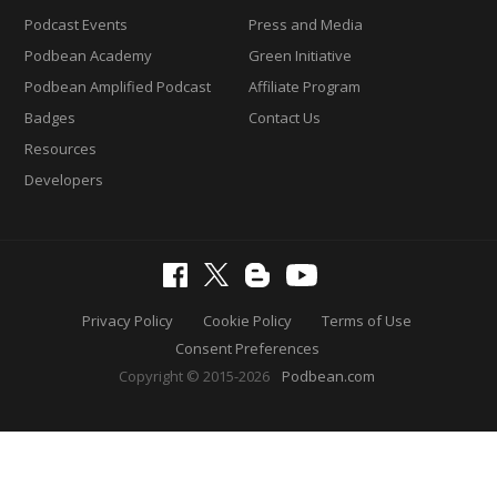
Podcast Events
Press and Media
Podbean Academy
Green Initiative
Podbean Amplified Podcast
Affiliate Program
Badges
Contact Us
Resources
Developers
Privacy Policy
Cookie Policy
Terms of Use
Consent Preferences
Copyright © 2015-2026
Podbean.com