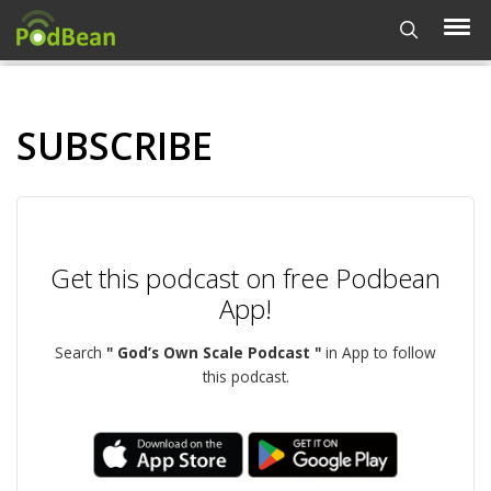
SUBSCRIBE
Get this podcast on free Podbean
App!
Search
" God’s Own Scale Podcast "
in App to follow
this podcast.