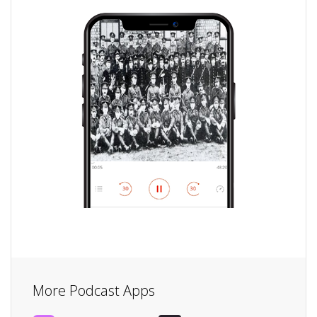
More Podcast Apps