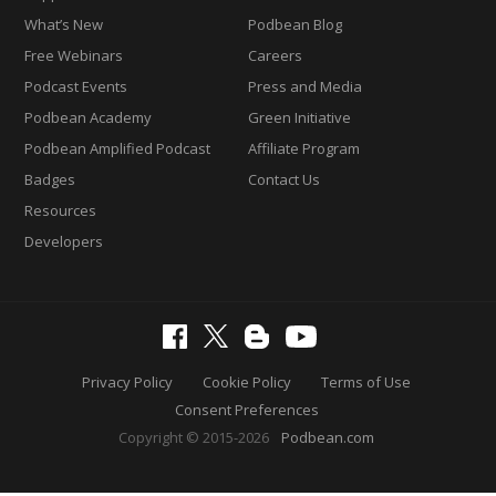
What’s New
Podbean Blog
Free Webinars
Careers
Podcast Events
Press and Media
Podbean Academy
Green Initiative
Podbean Amplified Podcast
Affiliate Program
Badges
Contact Us
Resources
Developers
Privacy Policy
Cookie Policy
Terms of Use
Consent Preferences
Copyright © 2015-2026
Podbean.com