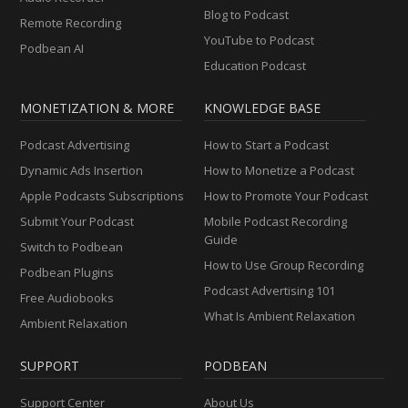
Blog to Podcast
Remote Recording
YouTube to Podcast
Podbean AI
Education Podcast
MONETIZATION & MORE
KNOWLEDGE BASE
Podcast Advertising
How to Start a Podcast
Dynamic Ads Insertion
How to Monetize a Podcast
Apple Podcasts Subscriptions
How to Promote Your Podcast
Submit Your Podcast
Mobile Podcast Recording
Guide
Switch to Podbean
How to Use Group Recording
Podbean Plugins
Podcast Advertising 101
Free Audiobooks
What Is Ambient Relaxation
Ambient Relaxation
SUPPORT
PODBEAN
Support Center
About Us