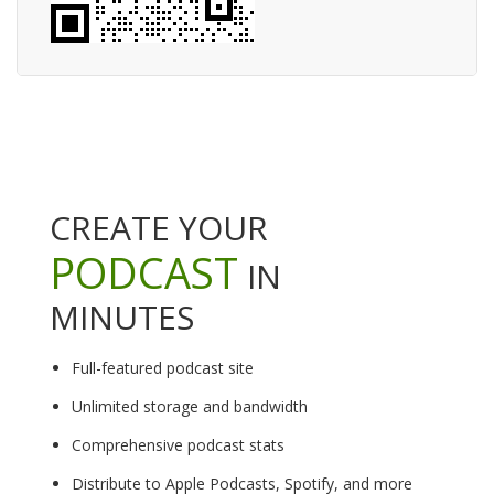
CREATE YOUR
PODCAST
IN
MINUTES
Full-featured podcast site
Unlimited storage and bandwidth
Comprehensive podcast stats
Distribute to Apple Podcasts, Spotify, and more