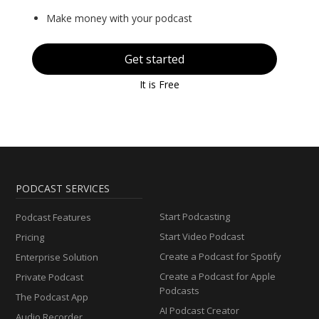
Make money with your podcast
Get started
It is Free
PODCAST SERVICES
Start Podcasting
Podcast Features
Start Video Podcast
Pricing
Create a Podcast for Spotify
Enterprise Solution
Create a Podcast for Apple
Private Podcast
Podcasts
The Podcast App
AI Podcast Creator
Audio Recorder