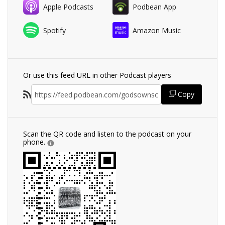
Apple Podcasts
Podbean App
Spotify
Amazon Music
Or use this feed URL in other Podcast players
Copy
Scan the QR code and listen to the podcast on your
phone.