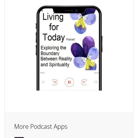
More Podcast Apps