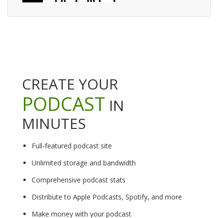
CREATE YOUR
PODCAST
IN
MINUTES
Full-featured podcast site
Unlimited storage and bandwidth
Comprehensive podcast stats
Distribute to Apple Podcasts, Spotify, and more
Make money with your podcast