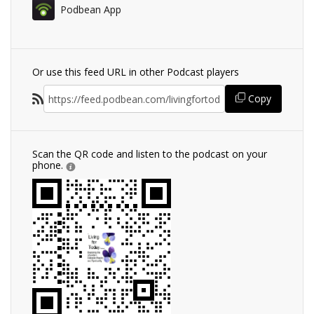
Podbean App
Or use this feed URL in other Podcast players
Copy
Scan the QR code and listen to the podcast on your
phone.