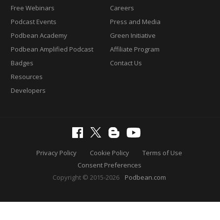
Free Webinars
Careers
Podcast Events
Press and Media
Podbean Academy
Green Initiative
Podbean Amplified Podcast
Affiliate Program
Badges
Contact Us
Resources
Developers
Privacy Policy
Cookie Policy
Terms of Use
Consent Preferences
Copyright © 2015-2026
Podbean.com