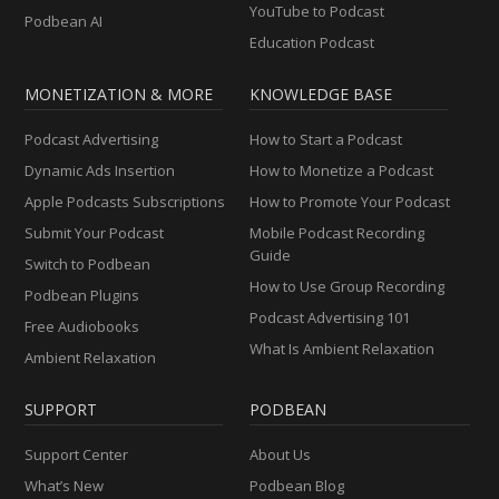
YouTube to Podcast
Podbean AI
Education Podcast
MONETIZATION & MORE
KNOWLEDGE BASE
Podcast Advertising
How to Start a Podcast
Dynamic Ads Insertion
How to Monetize a Podcast
Apple Podcasts Subscriptions
How to Promote Your Podcast
Submit Your Podcast
Mobile Podcast Recording
Guide
Switch to Podbean
How to Use Group Recording
Podbean Plugins
Podcast Advertising 101
Free Audiobooks
What Is Ambient Relaxation
Ambient Relaxation
SUPPORT
PODBEAN
Support Center
About Us
What’s New
Podbean Blog