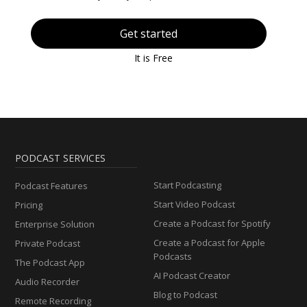
Get started
It is Free
PODCAST SERVICES
Start Podcasting
Podcast Features
Start Video Podcast
Pricing
Create a Podcast for Spotify
Enterprise Solution
Create a Podcast for Apple
Private Podcast
Podcasts
The Podcast App
AI Podcast Creator
Audio Recorder
Blog to Podcast
Remote Recording