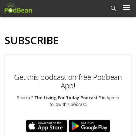
SUBSCRIBE
Get this podcast on free Podbean
App!
Search
" The Living For Today Podcast "
in App to
follow this podcast.