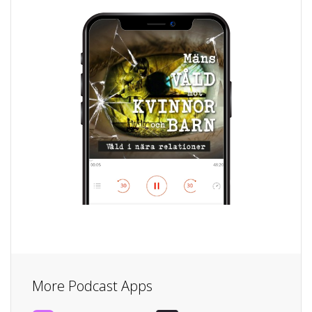
More Podcast Apps