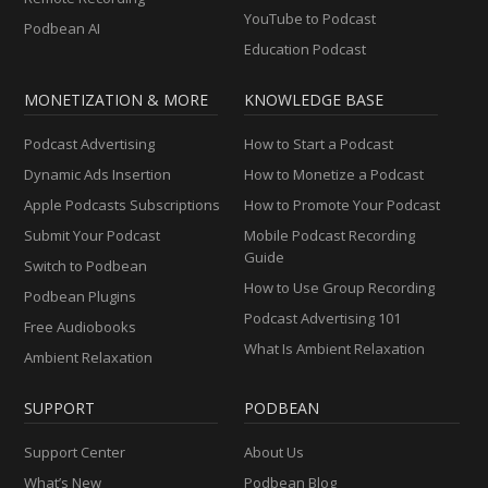
YouTube to Podcast
Podbean AI
Education Podcast
MONETIZATION & MORE
KNOWLEDGE BASE
Podcast Advertising
How to Start a Podcast
Dynamic Ads Insertion
How to Monetize a Podcast
Apple Podcasts Subscriptions
How to Promote Your Podcast
Submit Your Podcast
Mobile Podcast Recording
Guide
Switch to Podbean
How to Use Group Recording
Podbean Plugins
Podcast Advertising 101
Free Audiobooks
What Is Ambient Relaxation
Ambient Relaxation
SUPPORT
PODBEAN
Support Center
About Us
What’s New
Podbean Blog