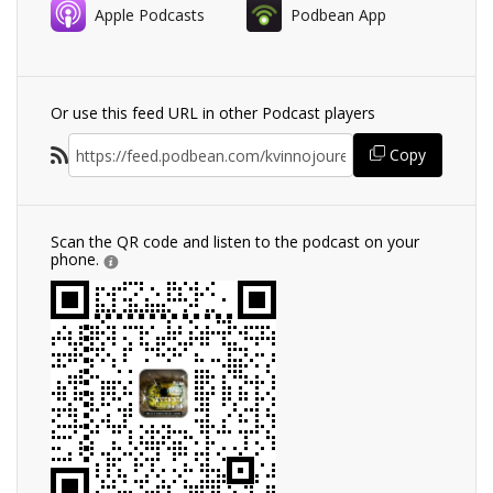
Apple Podcasts
Podbean App
Or use this feed URL in other Podcast players
Copy
Scan the QR code and listen to the podcast on your
phone.