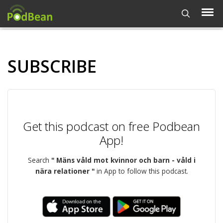
SUBSCRIBE
Get this podcast on free Podbean
App!
Search
" Mäns våld mot kvinnor och barn - våld i
nära relationer "
in App to follow this podcast.