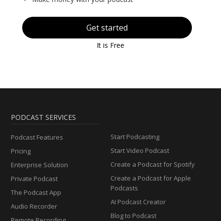
Get started
It is Free
PODCAST SERVICES
Start Podcasting
Podcast Features
Start Video Podcast
Pricing
Create a Podcast for Spotify
Enterprise Solution
Create a Podcast for Apple
Private Podcast
Podcasts
The Podcast App
AI Podcast Creator
Audio Recorder
Blog to Podcast
Remote Recording