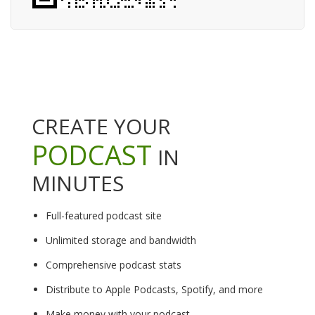
CREATE YOUR
PODCAST
IN
MINUTES
Full-featured podcast site
Unlimited storage and bandwidth
Comprehensive podcast stats
Distribute to Apple Podcasts, Spotify, and more
Make money with your podcast