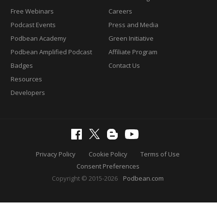
Free Webinars
Careers
Podcast Events
Press and Media
Podbean Academy
Green Initiative
Podbean Amplified Podcast
Affiliate Program
Badges
Contact Us
Resources
Developers
Privacy Policy
Cookie Policy
Terms of Use
Consent Preferences
Copyright © 2015-2026
Podbean.com