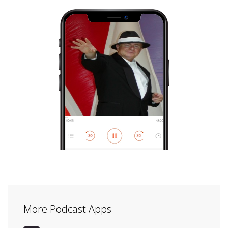
More Podcast Apps