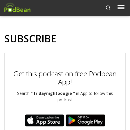
SUBSCRIBE
Get this podcast on free Podbean
App!
Search
" fridaynightboogie "
in App to follow this
podcast.