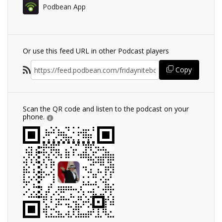
Podbean App
Or use this feed URL in other Podcast players
Copy
Scan the QR code and listen to the podcast on your
phone.