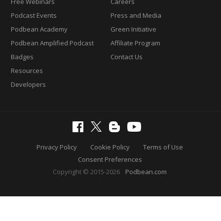
Free Webinars
Careers
Podcast Events
Press and Media
Podbean Academy
Green Initiative
Podbean Amplified Podcast
Affiliate Program
Badges
Contact Us
Resources
Developers
Privacy Policy
Cookie Policy
Terms of Use
Consent Preferences
Copyright © 2015-2026
Podbean.com