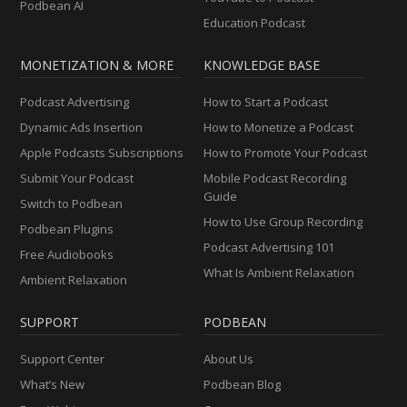
Podbean AI
Education Podcast
MONETIZATION & MORE
KNOWLEDGE BASE
Podcast Advertising
How to Start a Podcast
Dynamic Ads Insertion
How to Monetize a Podcast
Apple Podcasts Subscriptions
How to Promote Your Podcast
Submit Your Podcast
Mobile Podcast Recording
Guide
Switch to Podbean
How to Use Group Recording
Podbean Plugins
Podcast Advertising 101
Free Audiobooks
What Is Ambient Relaxation
Ambient Relaxation
SUPPORT
PODBEAN
Support Center
About Us
What’s New
Podbean Blog