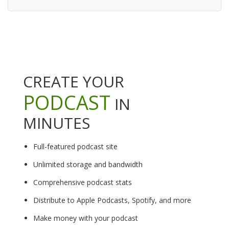
CREATE YOUR
PODCAST
IN
MINUTES
Full-featured podcast site
Unlimited storage and bandwidth
Comprehensive podcast stats
Distribute to Apple Podcasts, Spotify, and more
Make money with your podcast