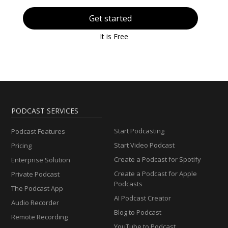
Get started
It is Free
PODCAST SERVICES
Start Podcasting
Podcast Features
Start Video Podcast
Pricing
Create a Podcast for Spotify
Enterprise Solution
Create a Podcast for Apple
Private Podcast
Podcasts
The Podcast App
AI Podcast Creator
Audio Recorder
Blog to Podcast
Remote Recording
YouTube to Podcast