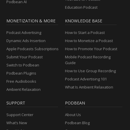
Podbean AI
Education Podcast
MONETIZATION & MORE
KNOWLEDGE BASE
Podcast Advertising
How to Start a Podcast
Dynamic Ads Insertion
How to Monetize a Podcast
Apple Podcasts Subscriptions
How to Promote Your Podcast
Submit Your Podcast
Mobile Podcast Recording
Guide
Switch to Podbean
How to Use Group Recording
Podbean Plugins
Podcast Advertising 101
Free Audiobooks
What Is Ambient Relaxation
Ambient Relaxation
SUPPORT
PODBEAN
Support Center
About Us
What’s New
Podbean Blog