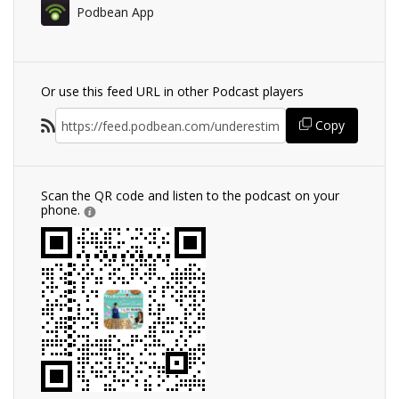
Podbean App
Or use this feed URL in other Podcast players
Copy
Scan the QR code and listen to the podcast on your
phone.