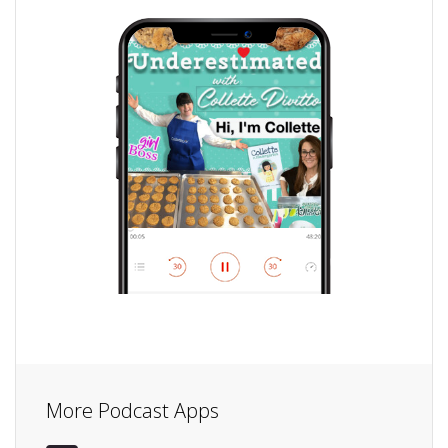
More Podcast Apps