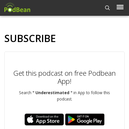
SUBSCRIBE
Get this podcast on free Podbean
App!
Search
" Underestimated "
in App to follow this
podcast.