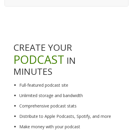
CREATE YOUR
PODCAST
IN
MINUTES
Full-featured podcast site
Unlimited storage and bandwidth
Comprehensive podcast stats
Distribute to Apple Podcasts, Spotify, and more
Make money with your podcast