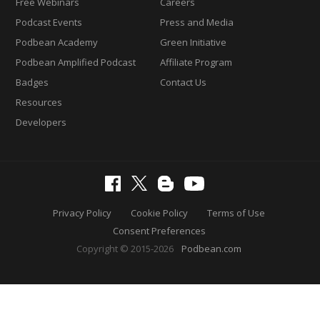
Free Webinars
Careers
Podcast Events
Press and Media
Podbean Academy
Green Initiative
Podbean Amplified Podcast
Affiliate Program
Badges
Contact Us
Resources
Developers
Privacy Policy
Cookie Policy
Terms of Use
Consent Preferences
Copyright © 2015-2026
Podbean.com