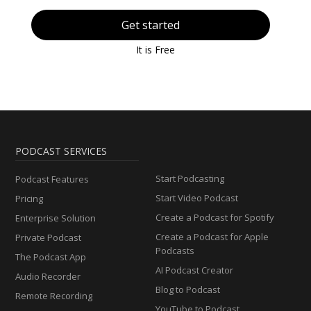
Get started
It is Free
PODCAST SERVICES
Start Podcasting
Podcast Features
Start Video Podcast
Pricing
Create a Podcast for Spotify
Enterprise Solution
Create a Podcast for Apple
Private Podcast
Podcasts
The Podcast App
AI Podcast Creator
Audio Recorder
Blog to Podcast
Remote Recording
YouTube to Podcast