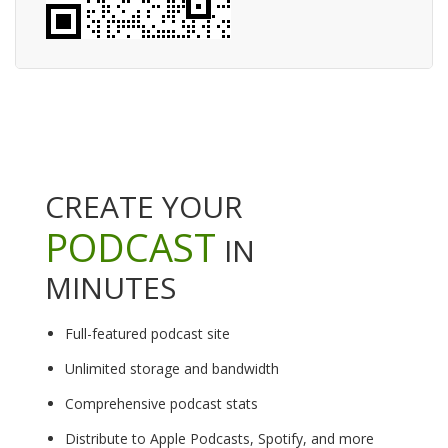
CREATE YOUR
PODCAST
IN
MINUTES
Full-featured podcast site
Unlimited storage and bandwidth
Comprehensive podcast stats
Distribute to Apple Podcasts, Spotify, and more