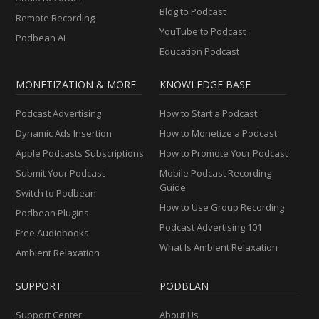
Blog to Podcast
Remote Recording
YouTube to Podcast
Podbean AI
Education Podcast
MONETIZATION & MORE
KNOWLEDGE BASE
Podcast Advertising
How to Start a Podcast
Dynamic Ads Insertion
How to Monetize a Podcast
Apple Podcasts Subscriptions
How to Promote Your Podcast
Submit Your Podcast
Mobile Podcast Recording
Guide
Switch to Podbean
How to Use Group Recording
Podbean Plugins
Podcast Advertising 101
Free Audiobooks
What Is Ambient Relaxation
Ambient Relaxation
SUPPORT
PODBEAN
Support Center
About Us