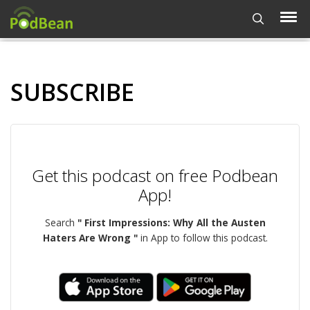
SUBSCRIBE
Get this podcast on free Podbean
App!
Search
" First Impressions: Why All the Austen
Haters Are Wrong "
in App to follow this podcast.