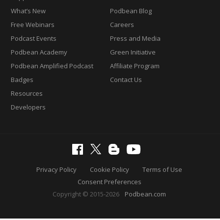
What’s New
Podbean Blog
Free Webinars
Careers
Podcast Events
Press and Media
Podbean Academy
Green Initiative
Podbean Amplified Podcast
Affiliate Program
Badges
Contact Us
Resources
Developers
Privacy Policy
Cookie Policy
Terms of Use
Consent Preferences
Copyright © 2015-2026
Podbean.com