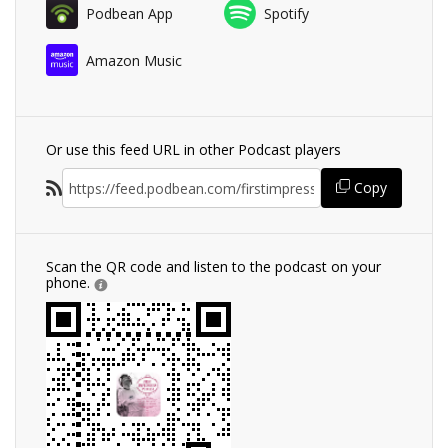
Podbean App
Spotify
Amazon Music
Or use this feed URL in other Podcast players
Copy
Scan the QR code and listen to the podcast on your
phone.