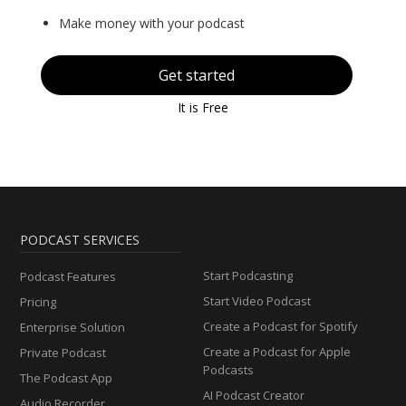
Make money with your podcast
Get started
It is Free
PODCAST SERVICES
Start Podcasting
Podcast Features
Start Video Podcast
Pricing
Create a Podcast for Spotify
Enterprise Solution
Create a Podcast for Apple
Private Podcast
Podcasts
The Podcast App
AI Podcast Creator
Audio Recorder