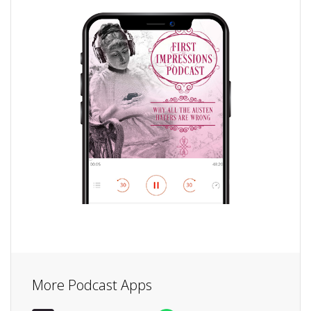
More Podcast Apps