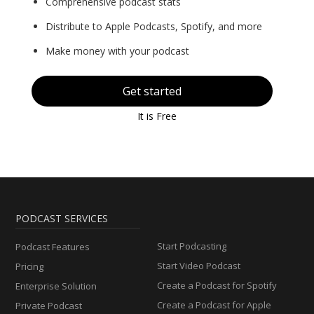
Comprehensive podcast stats
Distribute to Apple Podcasts, Spotify, and more
Make money with your podcast
Get started
It is Free
PODCAST SERVICES
Start Podcasting
Podcast Features
Start Video Podcast
Pricing
Create a Podcast for Spotify
Enterprise Solution
Create a Podcast for Apple
Private Podcast