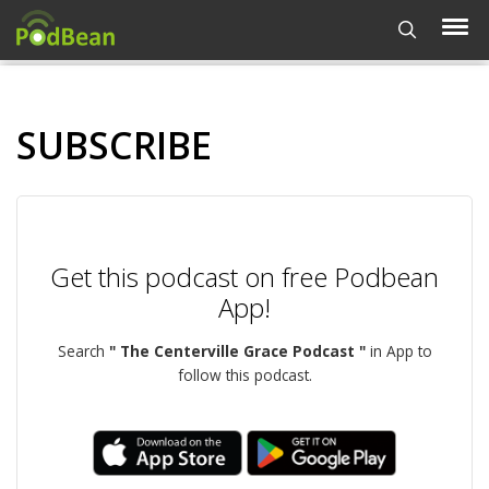
SUBSCRIBE
Get this podcast on free Podbean
App!
Search
" The Centerville Grace Podcast "
in App to
follow this podcast.