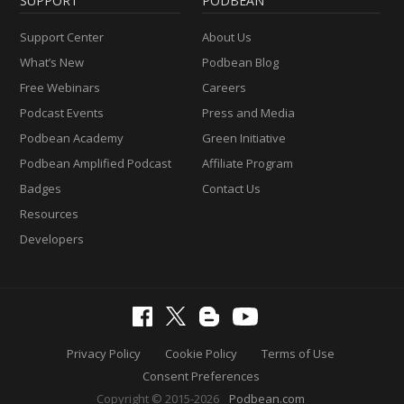
SUPPORT
PODBEAN
Support Center
About Us
What’s New
Podbean Blog
Free Webinars
Careers
Podcast Events
Press and Media
Podbean Academy
Green Initiative
Podbean Amplified Podcast
Affiliate Program
Badges
Contact Us
Resources
Developers
Privacy Policy
Cookie Policy
Terms of Use
Consent Preferences
Copyright © 2015-2026
Podbean.com