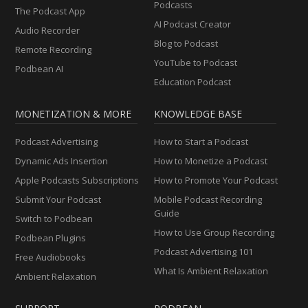
Podcasts
The Podcast App
AI Podcast Creator
Audio Recorder
Blog to Podcast
Remote Recording
YouTube to Podcast
Podbean AI
Education Podcast
MONETIZATION & MORE
KNOWLEDGE BASE
Podcast Advertising
How to Start a Podcast
Dynamic Ads Insertion
How to Monetize a Podcast
Apple Podcasts Subscriptions
How to Promote Your Podcast
Submit Your Podcast
Mobile Podcast Recording
Guide
Switch to Podbean
How to Use Group Recording
Podbean Plugins
Podcast Advertising 101
Free Audiobooks
What Is Ambient Relaxation
Ambient Relaxation