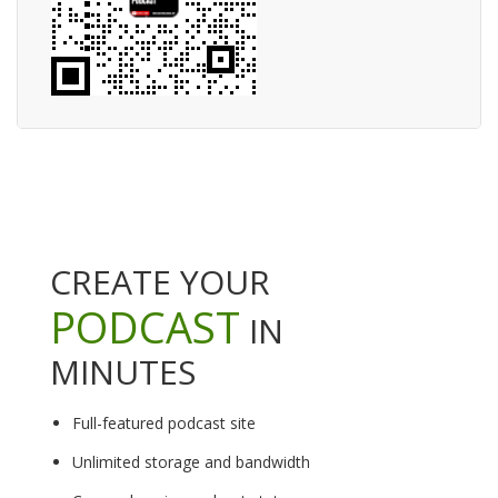
CREATE YOUR
PODCAST
IN
MINUTES
Full-featured podcast site
Unlimited storage and bandwidth