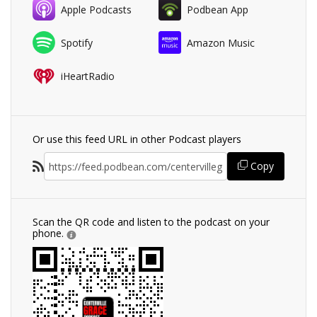
Apple Podcasts
Podbean App
Spotify
Amazon Music
iHeartRadio
Or use this feed URL in other Podcast players
Copy
Scan the QR code and listen to the podcast on your
phone.