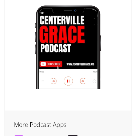
More Podcast Apps