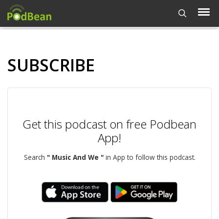
SUBSCRIBE
Get this podcast on free Podbean
App!
Search
" Music And We "
in App to follow this podcast.