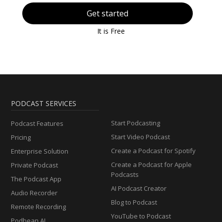
Get started
It is Free
PODCAST SERVICES
Start Podcasting
Podcast Features
Start Video Podcast
Pricing
Create a Podcast for Spotify
Enterprise Solution
Create a Podcast for Apple
Private Podcast
Podcasts
The Podcast App
AI Podcast Creator
Audio Recorder
Blog to Podcast
Remote Recording
YouTube to Podcast
Podbean AI