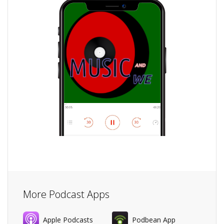
More Podcast Apps
Apple Podcasts
Podbean App