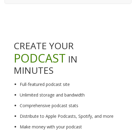
CREATE YOUR
PODCAST
IN
MINUTES
Full-featured podcast site
Unlimited storage and bandwidth
Comprehensive podcast stats
Distribute to Apple Podcasts, Spotify, and more
Make money with your podcast