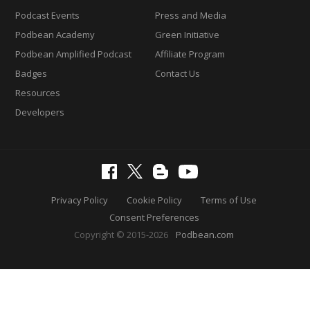
Podcast Events
Press and Media
Podbean Academy
Green Initiative
Podbean Amplified Podcast
Affiliate Program
Badges
Contact Us
Resources
Developers
Privacy Policy
Cookie Policy
Terms of Use
Consent Preferences
Copyright © 2015-2026
Podbean.com