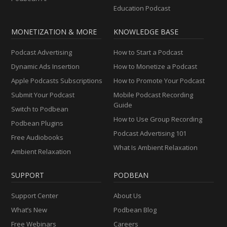
Education Podcast
MONETIZATION & MORE
KNOWLEDGE BASE
Podcast Advertising
How to Start a Podcast
Dynamic Ads Insertion
How to Monetize a Podcast
Apple Podcasts Subscriptions
How to Promote Your Podcast
Submit Your Podcast
Mobile Podcast Recording
Guide
Switch to Podbean
How to Use Group Recording
Podbean Plugins
Podcast Advertising 101
Free Audiobooks
What Is Ambient Relaxation
Ambient Relaxation
SUPPORT
PODBEAN
Support Center
About Us
What’s New
Podbean Blog
Free Webinars
Careers