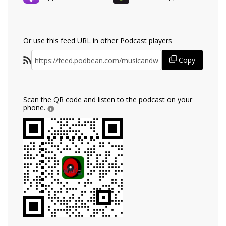
Or use this feed URL in other Podcast players
Copy
Scan the QR code and listen to the podcast on your
phone.