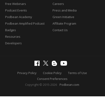
Free Webinars
Careers
Podcast Events
Press and Media
Podbean Academy
Green Initiative
Podbean Amplified Podcast
Affiliate Program
Badges
Contact Us
Resources
Developers
Privacy Policy
Cookie Policy
Terms of Use
Consent Preferences
Copyright © 2015-2026
Podbean.com