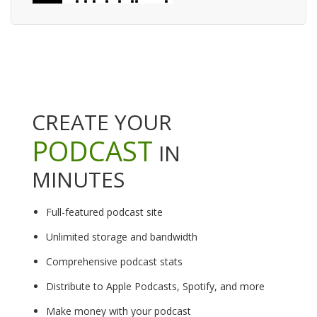
CREATE YOUR
PODCAST
IN
MINUTES
Full-featured podcast site
Unlimited storage and bandwidth
Comprehensive podcast stats
Distribute to Apple Podcasts, Spotify, and more
Make money with your podcast