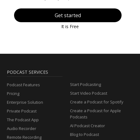
Get started
It is Free
PODCAST SERVICES
Start Podcasting
Podcast Features
Start Video Podcast
Pricing
Create a Podcast for Spotify
Enterprise Solution
Create a Podcast for Apple
Private Podcast
Podcasts
The Podcast App
AI Podcast Creator
Audio Recorder
Blog to Podcast
Remote Recording