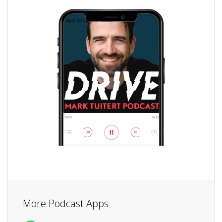
More Podcast Apps