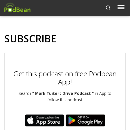
SUBSCRIBE
Get this podcast on free Podbean
App!
Search
" Mark Tuitert Drive Podcast "
in App to
follow this podcast.