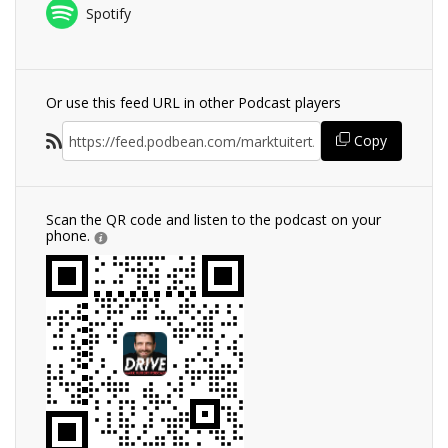
Spotify
Or use this feed URL in other Podcast players
Copy
Scan the QR code and listen to the podcast on your
phone.