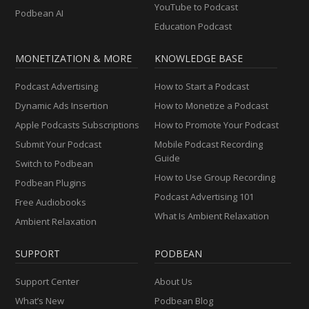
YouTube to Podcast
Podbean AI
Education Podcast
MONETIZATION & MORE
KNOWLEDGE BASE
Podcast Advertising
How to Start a Podcast
Dynamic Ads Insertion
How to Monetize a Podcast
Apple Podcasts Subscriptions
How to Promote Your Podcast
Submit Your Podcast
Mobile Podcast Recording
Guide
Switch to Podbean
How to Use Group Recording
Podbean Plugins
Podcast Advertising 101
Free Audiobooks
What Is Ambient Relaxation
Ambient Relaxation
SUPPORT
PODBEAN
Support Center
About Us
What’s New
Podbean Blog