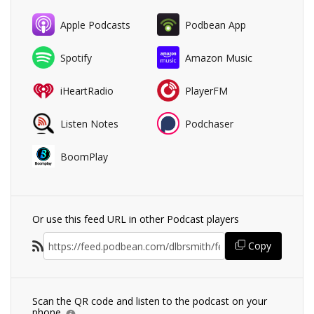
Apple Podcasts
Podbean App
Spotify
Amazon Music
iHeartRadio
PlayerFM
Listen Notes
Podchaser
BoomPlay
Or use this feed URL in other Podcast players
Copy
Scan the QR code and listen to the podcast on your
phone.