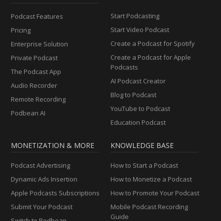
Start Podcasting
Podcast Features
Start Video Podcast
Pricing
Create a Podcast for Spotify
Enterprise Solution
Create a Podcast for Apple
Private Podcast
Podcasts
The Podcast App
AI Podcast Creator
Audio Recorder
Blog to Podcast
Remote Recording
YouTube to Podcast
Podbean AI
Education Podcast
MONETIZATION & MORE
KNOWLEDGE BASE
Podcast Advertising
How to Start a Podcast
Dynamic Ads Insertion
How to Monetize a Podcast
Apple Podcasts Subscriptions
How to Promote Your Podcast
Submit Your Podcast
Mobile Podcast Recording
Guide
Switch to Podbean