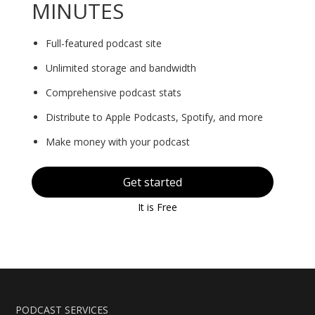
MINUTES
Full-featured podcast site
Unlimited storage and bandwidth
Comprehensive podcast stats
Distribute to Apple Podcasts, Spotify, and more
Make money with your podcast
Get started
It is Free
PODCAST SERVICES