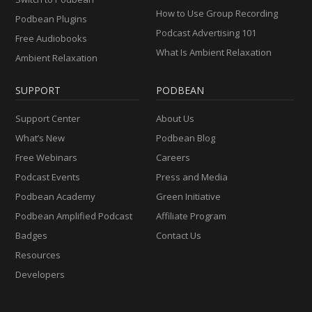
How to Use Group Recording
Podbean Plugins
Podcast Advertising 101
Free Audiobooks
What Is Ambient Relaxation
Ambient Relaxation
SUPPORT
PODBEAN
Support Center
About Us
What’s New
Podbean Blog
Free Webinars
Careers
Podcast Events
Press and Media
Podbean Academy
Green Initiative
Podbean Amplified Podcast
Affiliate Program
Badges
Contact Us
Resources
Developers