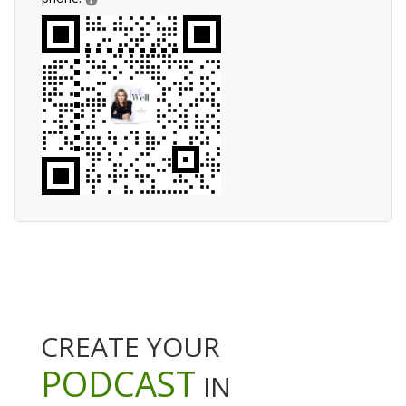
CREATE YOUR
PODCAST
IN