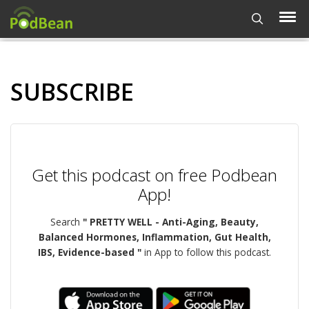
SUBSCRIBE
Get this podcast on free Podbean
App!
Search
" PRETTY WELL - Anti-Aging, Beauty,
Balanced Hormones, Inflammation, Gut Health,
IBS, Evidence-based "
in App to follow this podcast.