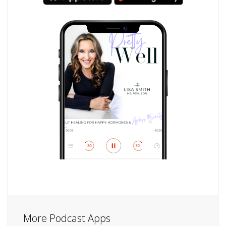
More Podcast Apps