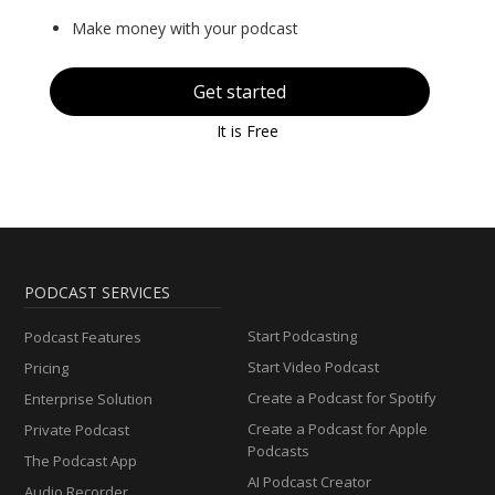
Make money with your podcast
Get started
It is Free
PODCAST SERVICES
Start Podcasting
Podcast Features
Start Video Podcast
Pricing
Create a Podcast for Spotify
Enterprise Solution
Create a Podcast for Apple
Private Podcast
Podcasts
The Podcast App
AI Podcast Creator
Audio Recorder