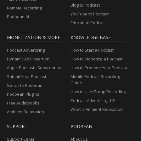
Blog to Podcast
Remote Recording
YouTube to Podcast
Podbean AI
Education Podcast
MONETIZATION & MORE
KNOWLEDGE BASE
Podcast Advertising
How to Start a Podcast
Dynamic Ads Insertion
How to Monetize a Podcast
Apple Podcasts Subscriptions
How to Promote Your Podcast
Submit Your Podcast
Mobile Podcast Recording
Guide
Switch to Podbean
How to Use Group Recording
Podbean Plugins
Podcast Advertising 101
Free Audiobooks
What Is Ambient Relaxation
Ambient Relaxation
SUPPORT
PODBEAN
Support Center
About Us