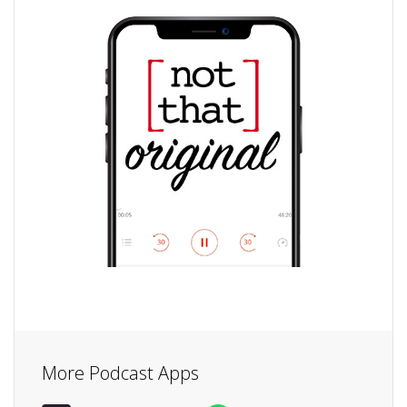
More Podcast Apps