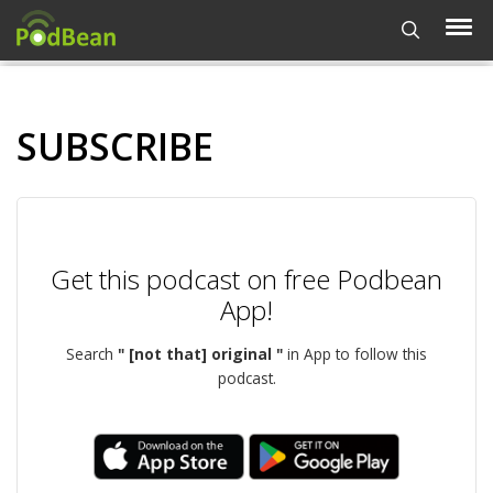
SUBSCRIBE
Get this podcast on free Podbean
App!
Search
" [not that] original "
in App to follow this
podcast.