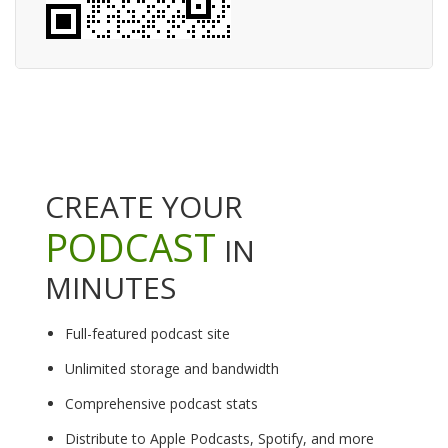
CREATE YOUR
PODCAST
IN
MINUTES
Full-featured podcast site
Unlimited storage and bandwidth
Comprehensive podcast stats
Distribute to Apple Podcasts, Spotify, and more