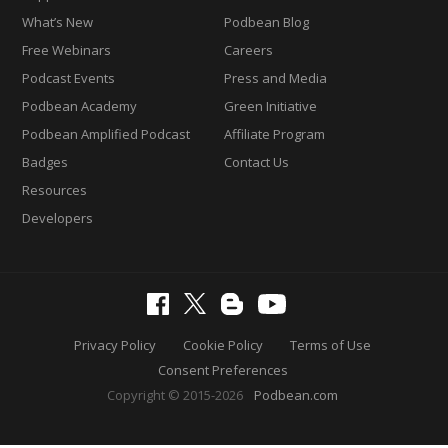
What’s New
Podbean Blog
Free Webinars
Careers
Podcast Events
Press and Media
Podbean Academy
Green Initiative
Podbean Amplified Podcast
Affiliate Program
Badges
Contact Us
Resources
Developers
Privacy Policy
Cookie Policy
Terms of Use
Consent Preferences
Copyright © 2015-2026
Podbean.com