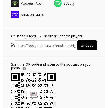
Podbean App
Spotify
Amazon Music
Or use this feed URL in other Podcast players
Copy
Scan the QR code and listen to the podcast on your
phone.